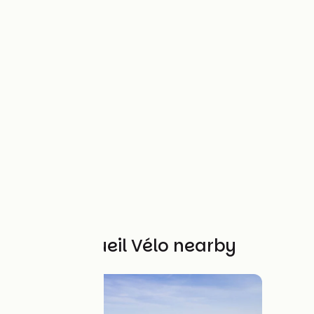
Other Accueil Vélo nearby