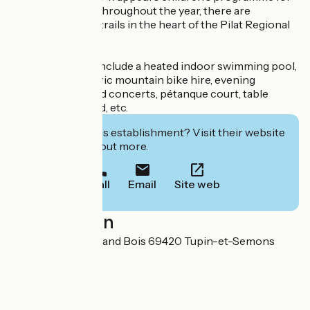
5-12 year-olds...). Throughout the year, there are
numerous hiking trails in the heart of the Pilat Regional
Park.
On-site facilities include a heated indoor swimming pool,
Café-Resto, electric mountain bike hire, evening
entertainment and concerts, pétanque court, table
tennis, playground, etc.
Interested in this establishment? Visit their website
to book or find out more.
Call
Email
Site web
Localisation
5900 Route du Grand Bois 69420 Tupin-et-Semons