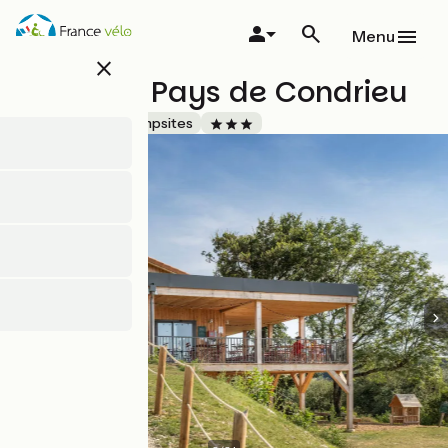
Skip
to
Menu
main
close
content
Huttopia Pays de Condrieu
Accueil Vélo
Campsites