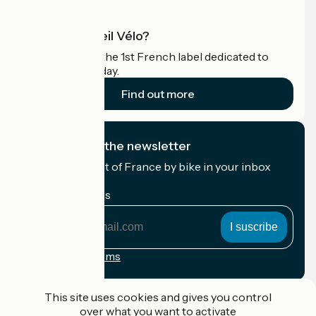
What is Accueil Vélo?
Accueil Vélo is the 1st French label dedicated to
cyclists on holiday.
Find out more
I subscribe to the newsletter
Receive the best of France by bike in your inbox
every month.
My email address
My
email
address
Registration terms
Funded as part of Destination France
This site uses cookies and gives you control
over what you want to activate