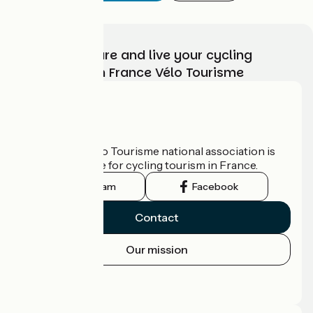
Choose, prepare and live your cycling
adventure with France Vélo Tourisme
Who are we?
The France Vélo Tourisme national association is
the official guide for cycling tourism in France.
Instagram
Facebook
Contact
Our mission
Press area
Pro area