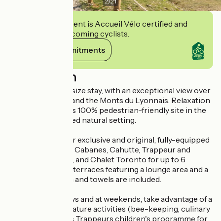
2
/
21
This establishment is Accueil Vélo certified and
commits to welcoming cyclists.
View its commitments
Description
Experience a life-size stay, with an exceptional view over
the Rhône Valley and the Monts du Lyonnais. Relaxation
guaranteed on this 100% pedestrian-friendly site in the
heart of a protected natural setting.
Sleep in one of our exclusive and original, fully-equipped
accommodations: Cabanes, Cahutte, Trappeur and
Canadienne tents, and Chalet Toronto for up to 6
people, with large terraces featuring a lounge area and a
plancha. Bed linen and towels are included.
During the holidays and at weekends, take advantage of a
host of included nature activities (bee-keeping, culinary
workshops, Petits Trappeurs children's programme for