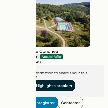
Huttopia Pays de Condrieu
Campsites
Accueil Vélo
Tupin-et-Semons
Do you have information to share about this
establishment?
Highlight a problem
Enregistrer
Contacter