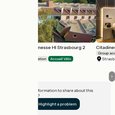
Auberge de Jeunesse HI Strasbourg 2
Citadine
Rives
Group a
Stras
Group accommodation
Accueil Vélo
Strasbourg
Do you have information to share about this
establishment?
Highlight a problem