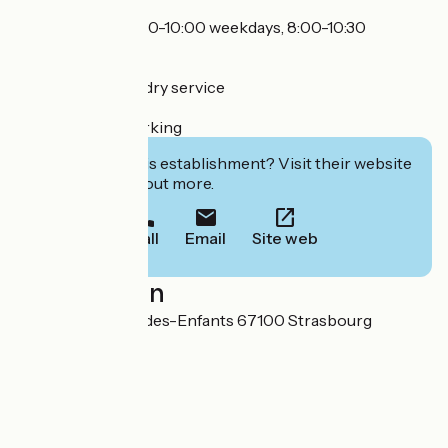
Breakfast 7/7 (7:00-10:00 weekdays, 8:00-10:30
weekends)
Laundromat, laundry service
Secure indoor parking
Interested in this establishment? Visit their website
to book or find out more.
Call
Email
Site web
Localisation
50-54 rue du Jeu-des-Enfants 67100 Strasbourg