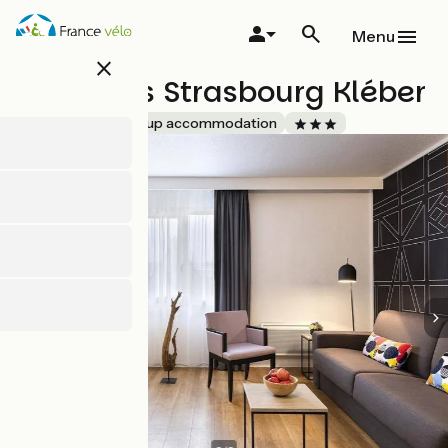
Skip
to
Menu
main
close
content
Citadines Strasbourg Kléber
Accueil Vélo
Group accommodation