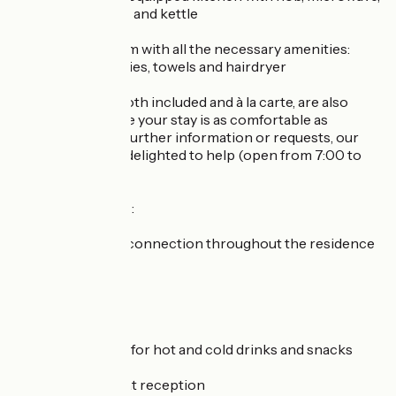
dishwasher, fridge and kettle
a private bathroom with all the necessary amenities:
Algotherm toiletries, towels and hairdryer
Other services, both included and à la carte, are also
available to ensure your stay is as comfortable as
possible. For any further information or requests, our
reception will be delighted to help (open from 7:00 to
00:30).
Services included :
High-speed WiFi connection throughout the residence
Terrace access
Baby facilities
Vending machine for hot and cold drinks and snacks
Safe deposit box at reception