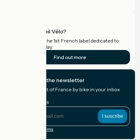
Pro area
What is Accueil Vélo?
Accueil Vélo is the 1st French label dedicated to
cyclists on holiday.
Find out more
I subscribe to the newsletter
Receive the best of France by bike in your inbox
every month.
My email address
My
email
address
Registration terms