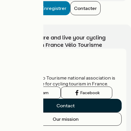
Enregistrer
Contacter
Choose, prepare and live your cycling
adventure with France Vélo Tourisme
Who are we?
The France Vélo Tourisme national association is
the official guide for cycling tourism in France.
Instagram
Facebook
Contact
Our mission
Press area