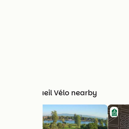
Other Accueil Vélo nearby