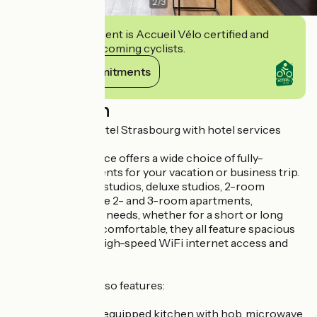
2
/
3
This establishment is Accueil Vélo certified and
commits to welcoming cyclists.
View its commitments
Description
Our apartment hotel Strasbourg with hotel services
The hotel residence offers a wide choice of fully-
equipped apartments for your vacation or business trip.
Choose from our studios, deluxe studios, 2-room
apartments, deluxe 2- and 3-room apartments,
according to your needs, whether for a short or long
stay. Modern and comfortable, they all feature spacious
living areas, free high-speed WiFi internet access and
flat-screen TVs.
Each apartment also features:
a functional, fully-equipped kitchen with hob, microwave,