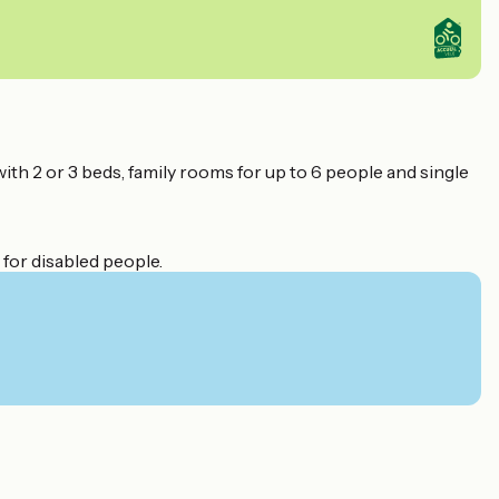
with 2 or 3 beds, family rooms for up to 6 people and single
 for disabled people.