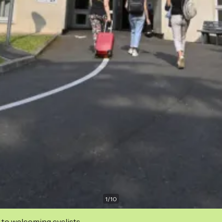
1
/
10
 to welcoming cyclists.