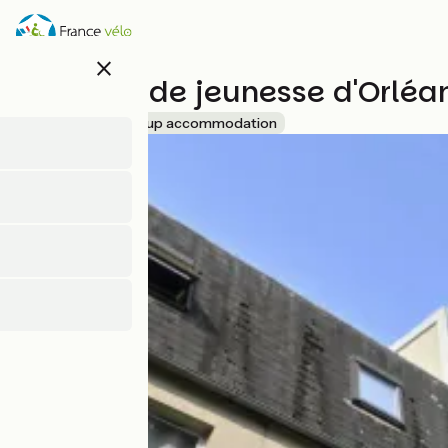
Skip
to
main
close
content
Auberge de jeunesse d'Orléa
Accueil Vélo
Group accommodation