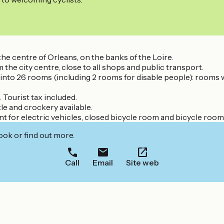
e centre of Orleans, on the banks of the Loire.
 the city centre, close to all shops and public transport.
ed into 26 rooms (including 2 rooms for disable people): rooms 
 Tourist tax included.
le and crockery available.
nt for electric vehicles, closed bicycle room and bicycle room
ook or find out more.
Call
Email
Site web