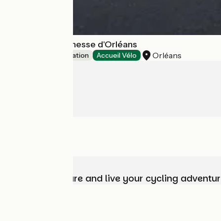
Auberge de jeunesse d'Orléans
Orléans
Group accommodation
Accueil Vélo
Choose, prepare and live your cycling adventur
Who are we?