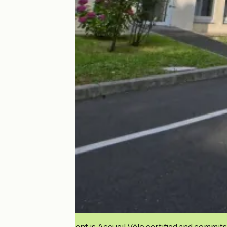
This establishment is Accueil Vélo certified and commits