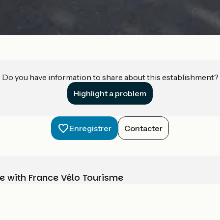
Do you have information to share about this establishment?
Highlight a problem
Enregistrer
Contacter
e with France Vélo Tourisme