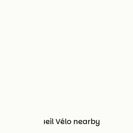
Other Accueil Vélo nearby