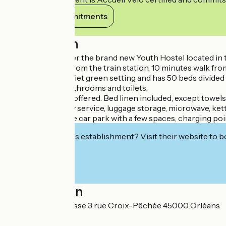
View its commitments
Description
Come and discover the brand new Youth Hostel located in th
20 minutes walk from the train station, 10 minutes walk from
It is located in a quiet green setting and has 50 beds divid
rooms. Private bathrooms and toilets.
Buffet breakfasts offered. Bed linen included, except towels.
Free WIFI, laundry service, luggage storage, microwave, kett
Private and secure car park with a few spaces, charging poi
Interested in this establishment? Visit their website to b
Localisation
Auberge de jeunesse 3 rue Croix-Pêchée 45000 Orléans