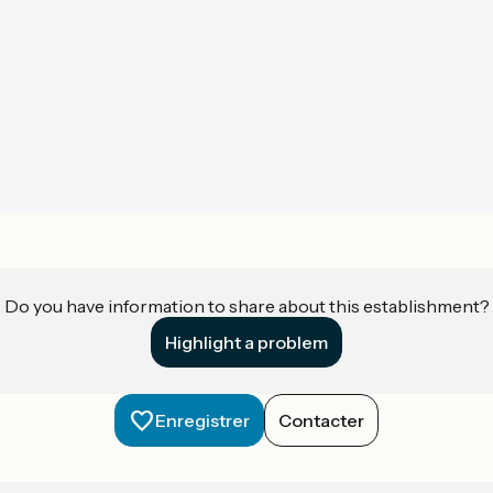
Do you have information to share about this establishment?
Highlight a problem
Enregistrer
Contacter