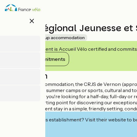
Skip
to
main
close
content
Centre Régional Jeunesse et 
Accueil Vélo
Group accommodation
This establishment is Accueil Vélo certified and commits
View its commitments
Description
Specialized in accommodation, the CRJS de Vernon (approved
discovery classes, summer camps or sports, cultural and t
options. Whether you're looking for a half-day, full-day or re
is also an ideal starting point for discovering our except
you have an excellent stay in a simple, friendly setting, c
Interested in this establishment? Visit their website to b