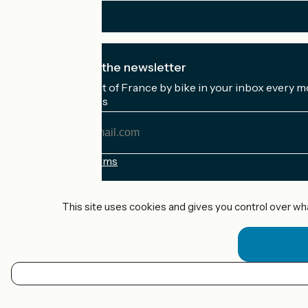
I subscribe to the newsletter
Receive the best of France by bike in your inbox every m
My email address
My
email
address
Registration terms
Funded as part of Destination France
This site uses cookies and gives you control over wh
Accueil Vélo Pro
Contact
Legal notice
EN
Contact
Privacy policy