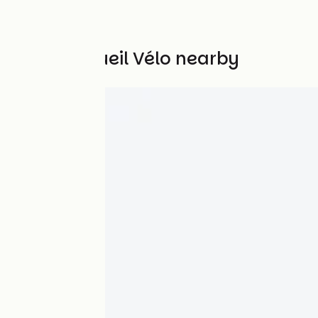
Other Accueil Vélo nearby