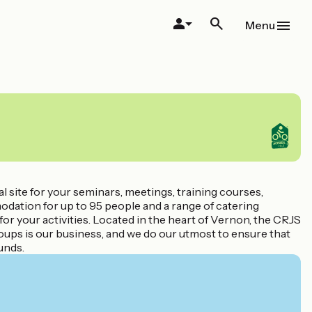
Menu
 site for your seminars, meetings, training courses,
dation for up to 95 people and a range of catering
s for your activities. Located in the heart of Vernon, the CRJS
oups is our business, and we do our utmost to ensure that
unds.