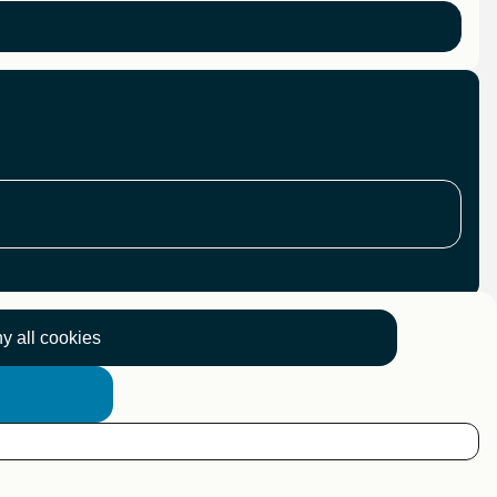
y all cookies