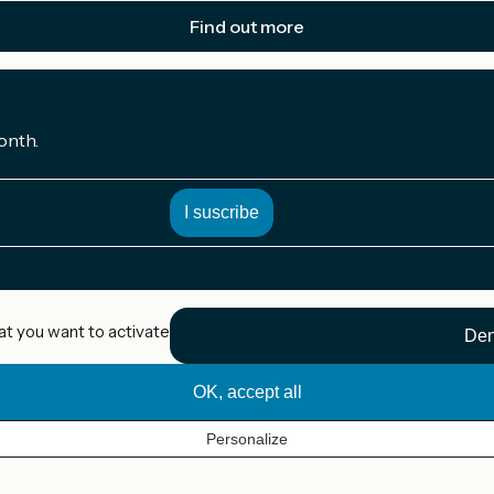
Find out more
onth.
at you want to activate
Den
OK, accept all
Personalize