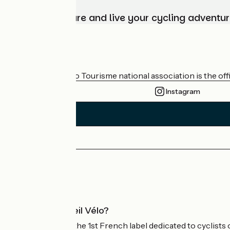
Choose, prepare and live your cycling adventur
Who are we?
The France Vélo Tourisme national association is the offic
Instagram
Press area
Pro area
What is Accueil Vélo?
Accueil Vélo is the 1st French label dedicated to cyclists 