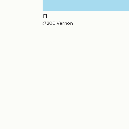
Localisation
16 rue du Rabelin 27200 Vernon