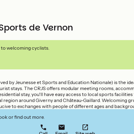
Sports de Vernon
 to welcoming cyclists.
 by Jeunesse et Sports and Education Nationale) is the ideal
ourist stays. The CRJS offers modular meeting rooms, accommo
sidential stay, you'll have easy access to local sports facilitie
ional region around Giverny and Château-Gaillard. Welcoming gr
onducive to exchanges with people of different ages and backgro
ook or find out more.
Call
Email
Site web