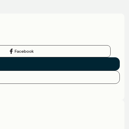
Facebook