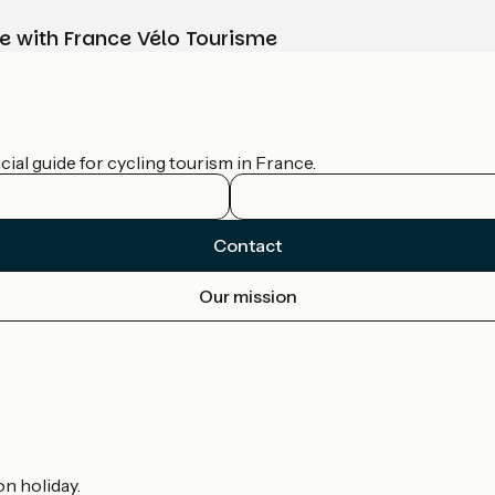
e with France Vélo Tourisme
ial guide for cycling tourism in France.
Contact
Our mission
on holiday.