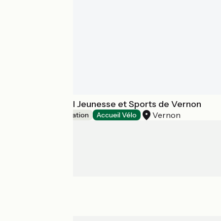
Centre Régional Jeunesse et Sports de Vernon
Vernon
Group accommodation
Accueil Vélo