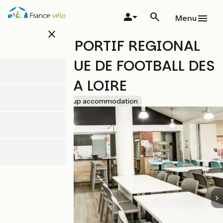
Skip
to
Menu
main
close
content
CENTRE SPORTIF REGIONAL
DE LA LIGUE DE FOOTBALL DES
PAYS DE LA LOIRE
Accueil Vélo
Group accommodation