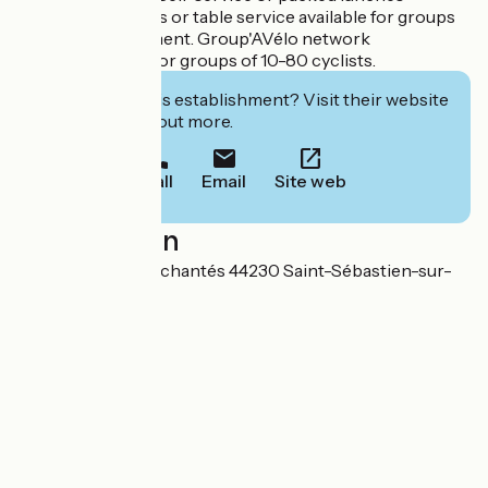
available. Cocktails or table service available for groups
by prior arrangement. Group'AVélo network
accommodation for groups of 10-80 cyclists.
Interested in this establishment? Visit their website
to book or find out more.
Call
Email
Site web
Localisation
170 bd des Pas Enchantés 44230 Saint-Sébastien-sur-
Loire