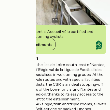
2
/
6
This establishment is Accueil Vélo certified and
commits to welcoming cyclists.
View its commitments
Description
Located opposite the Îles de Loire, south-east of Nantes,
the Centre Sportif Régional de la Ligue de Football des
Pays de la Loire specialises in welcoming groups. At the
crossroads of 4 cycle routes and with special facilities
for welcoming cyclists, the CSR is an ideal stopping-off
point on the banks of the Loire for visiting Nantes and
the surrounding region, thanks to its easy access to the
cycle paths adjacent to the establishment.
Accommodation: 48 single, twin and triple rooms, all with
en suite facilities. Self-service or packed lunches