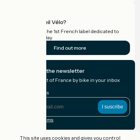
What is Accueil Vélo?
Accueil Vélo is the 1st French label dedicated to
cyclists on holiday.
Find out more
I subscribe to the newsletter
Receive the best of France by bike in your inbox
every month.
My email address
My
email
address
Registration terms
Funded as part of Destination France
This site uses cookies and gives you control