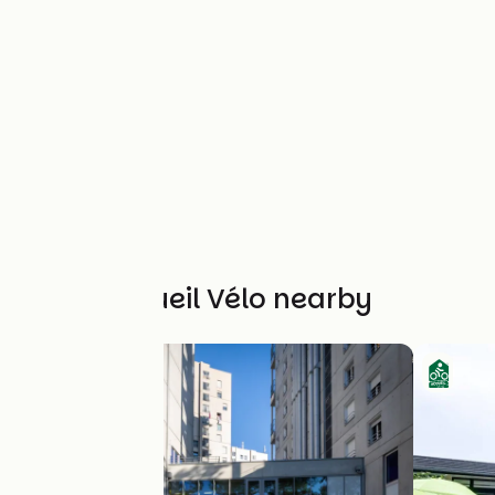
Other Accueil Vélo nearby