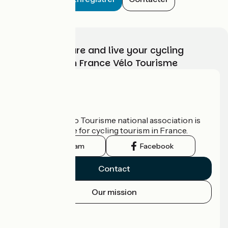
Choose, prepare and live your cycling
adventure with France Vélo Tourisme
Who are we?
The France Vélo Tourisme national association is
the official guide for cycling tourism in France.
Instagram
Facebook
Contact
Our mission
Press area
Pro area