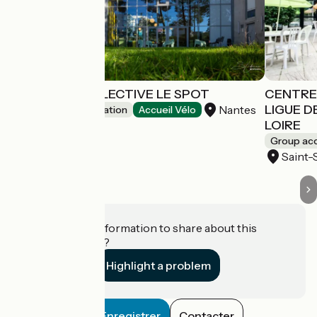
AUBERGE COLLECTIVE LE SPOT
CENTRE 
LIGUE D
Nantes
Group accommodation
Accueil Vélo
LOIRE
Group a
Saint-
Do you have information to share about this
establishment?
Highlight a problem
Enregistrer
Contacter