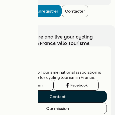
Enregistrer
Contacter
Choose, prepare and live your cycling
adventure with France Vélo Tourisme
Who are we?
The France Vélo Tourisme national association is
the official guide for cycling tourism in France.
Instagram
Facebook
Contact
Our mission