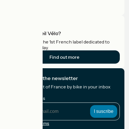
Press area
Pro area
What is Accueil Vélo?
Accueil Vélo is the 1st French label dedicated to
cyclists on holiday.
Find out more
I subscribe to the newsletter
Receive the best of France by bike in your inbox
every month.
My email address
My
email
address
Registration terms