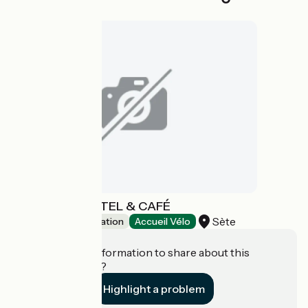
GEORGES HOSTEL & CAFÉ
Sète
Group accommodation
Accueil Vélo
Do you have information to share about this
establishment?
Highlight a problem