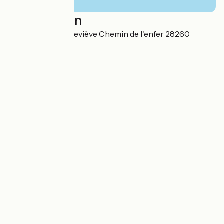
Localisation
Sente Sainte-Geneviève Chemin de l'enfer 28260
Boncourt