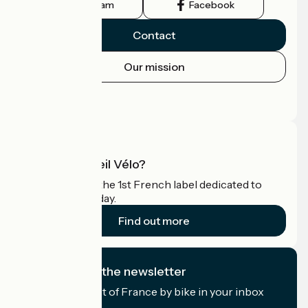
Instagram
Facebook
Contact
Our mission
Press area
Pro area
What is Accueil Vélo?
Accueil Vélo is the 1st French label dedicated to
cyclists on holiday.
Find out more
I subscribe to the newsletter
Receive the best of France by bike in your inbox
every month.