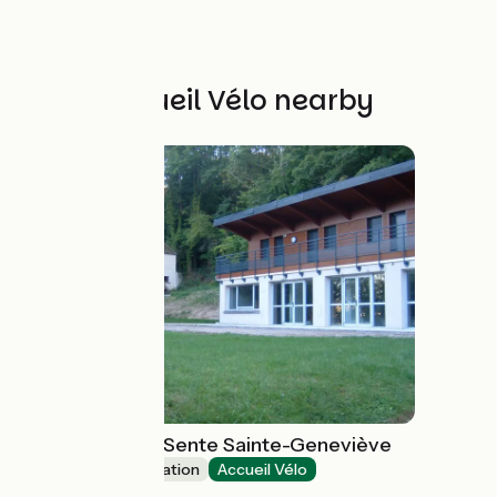
Other Accueil Vélo nearby
Gîte de groupe Sente Sainte-Geneviève
Group accommodation
Accueil Vélo
Boncourt