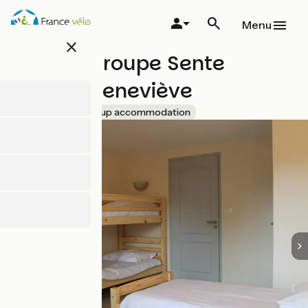
Skip
to
Menu
main
close
content
Gîte de groupe Sente
Sainte-Geneviève
Accueil Vélo
Group accommodation