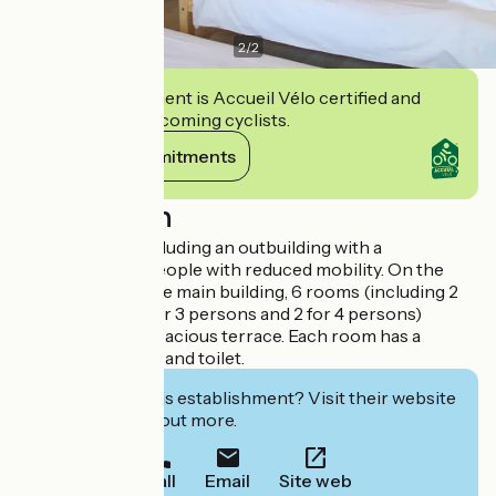
2
/
2
This establishment is Accueil Vélo certified and
commits to welcoming cyclists.
View its commitments
Description
It has 7 rooms including an outbuilding with a
kitchenette for people with reduced mobility. On the
second floor of the main building, 6 rooms (including 2
for 2 persons, 2 for 3 persons and 2 for 4 persons)
opening onto a spacious terrace. Each room has a
private bathroom and toilet.
Interested in this establishment? Visit their website
to book or find out more.
Call
Email
Site web