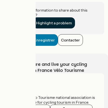
Do you have information to share about this
establishment?
Highlight a problem
Enregistrer
Contacter
Choose, prepare and live your cycling
adventure with France Vélo Tourisme
Who are we?
The France Vélo Tourisme national association is
the official guide for cycling tourism in France.