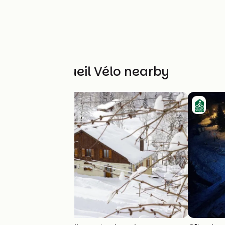
Other Accueil Vélo nearby