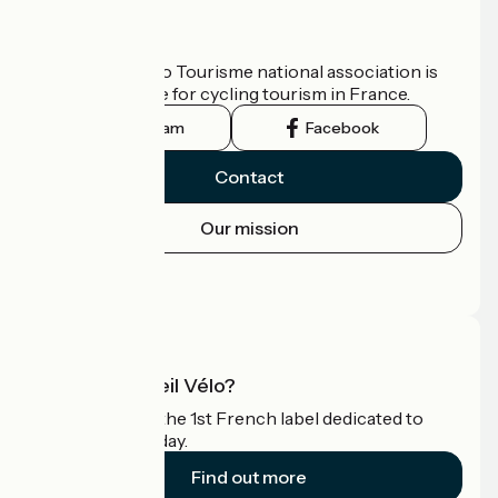
Who are we?
The France Vélo Tourisme national association is
the official guide for cycling tourism in France.
Instagram
Facebook
Contact
Our mission
Press area
Pro area
What is Accueil Vélo?
Accueil Vélo is the 1st French label dedicated to
cyclists on holiday.
Find out more