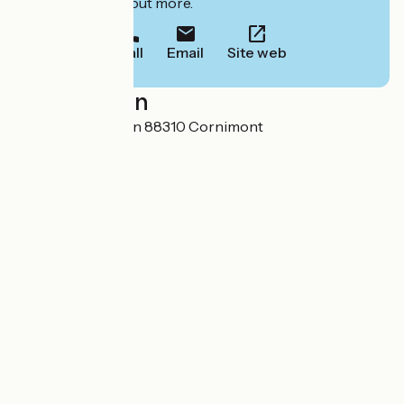
to book or find out more.
Call
Email
Site web
Localisation
1 Route de Ventron 88310 Cornimont