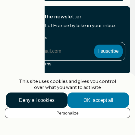
I subscribe to the newsletter
Receive the best of France by bike in your inbox
every month.
My email address
My
email
address
Registration terms
Funded as part of Destination France
This site uses cookies and gives you control
over what you want to activate
Deny all cookies
OK, accept all
Accueil Vélo Pro
Contact
Personalize
Legal notice
EN
Contact
Privacy policy
Map options
Réalisation :
StudioJuillet
et
France Vélo Tourisme