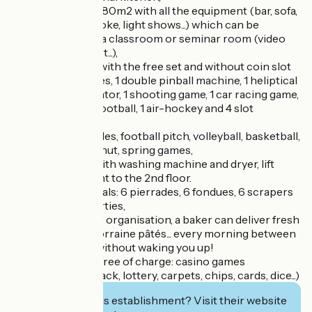
- 1 dance room of 80m2 with all the equipment (bar, sofa,
mixing table, karaoke, light shows...) which can be
transformed into a classroom or seminar room (video
projector, flipchart...),
- 5 games rooms with the free set and without coin slot
(4 pinball machines, 1 double pinball machine, 1 heliptical
bike, 1 flight simulator, 1 shooting game, 1 car racing game,
1 billiards, 1 table football, 1 air-hockey and 4 slot
machines),
- 3 ping-pong tables, football pitch, volleyball, basketball,
tennis, children's hut, spring games,
- Laundry room with washing machine and dryer, lift
from the basement to the 2nd floor.
- For convivial meals: 6 pierrades, 6 fondues, 6 scrapers
and 6 pancake parties,
- To facilitate your organisation, a baker can deliver fresh
bread, pastries, Lorraine pâtés... every morning between
7.30 and 8.30 am without waking you up!
- On request and free of charge: casino games
(roulettes, black jack, lottery, carpets, chips, cards, dice...)
Interested in this establishment? Visit their website