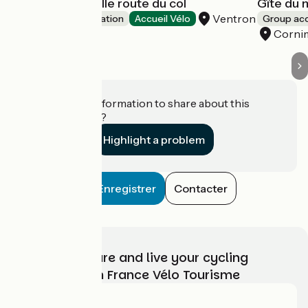
Ferme de la vieille route du col
Gîte du
Ventron
Group accommodation
Accueil Vélo
Group a
Corni
Do you have information to share about this
establishment?
Highlight a problem
Enregistrer
Contacter
Choose, prepare and live your cycling
adventure with France Vélo Tourisme