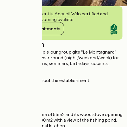
This establishment is Accueil Vélo certified and
commits to welcoming cyclists.
View its commitments
Description
From 10 to 36 people, our group gîte "Le Montagnard"
welcomes you all year round (night/weekend/week) for
your family reunions, seminars, birthdays, cousins,
holidays, etc...
Free WIFI throughout the establishment.
Composed of :
- 11 rooms,
- 9 TOILETS,
- 9 bathrooms,
- 1 large dining room of 55m2 and its wood stove opening
onto a terrace of 80m2 with a view of the fishing pond,
- 1 large professional kitchen,