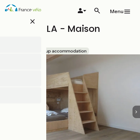
Skip
to
Menu
main
close
content
Gîte IPARLA - Maison
Iriberria
Accueil Vélo
Group accommodation