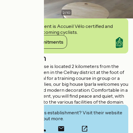
2
/
10
This establishment is Accueil Vélo certified and
commits to welcoming cyclists.
View its commitments
Description
The Irriberria house is located 2 kilometers from the
center of Hasparren in the Celhay district at the foot of
Mount Urusia. Ideal for a training course in group or a
stay for 2 to 3 families, our big house Iparla welcomes you
in an authentic and modern decoration. Comfortable in a
bucolic environment, you will find peace and quiet, with
privileged access to the various facilities of the domain.
Interested in this establishment? Visit their website
to book or find out more.