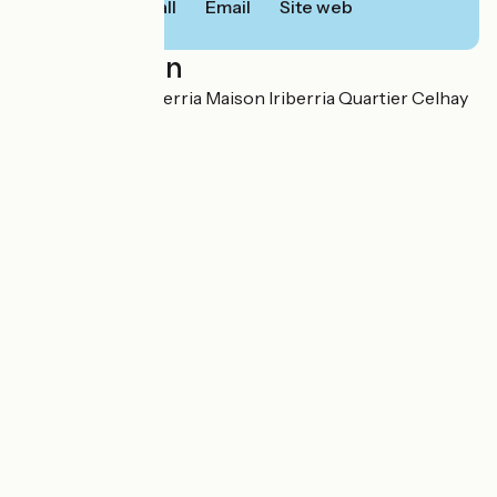
Call
Email
Site web
Localisation
105 chemin Xuhiberria Maison Iriberria Quartier Celhay
64240 Hasparren