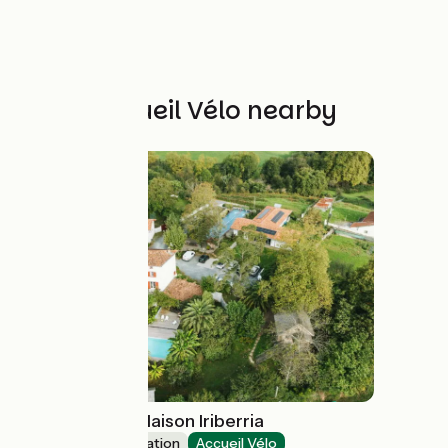
Other Accueil Vélo nearby
Gîte IPARLA - Maison Iriberria
Group accommodation
Accueil Vélo