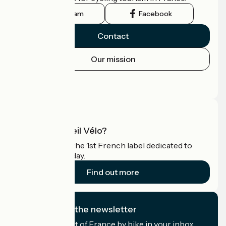
Instagram
Facebook
Contact
Our mission
Press area
Pro area
What is Accueil Vélo?
Accueil Vélo is the 1st French label dedicated to
cyclists on holiday.
Find out more
I subscribe to the newsletter
Receive the best of France by bike in your inbox