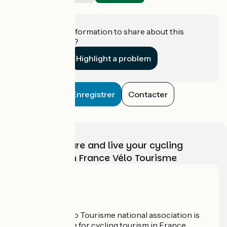
Hasparren
Do you have information to share about this
establishment?
Highlight a problem
Enregistrer
Contacter
Choose, prepare and live your cycling
adventure with France Vélo Tourisme
Who are we?
The France Vélo Tourisme national association is
the official guide for cycling tourism in France.