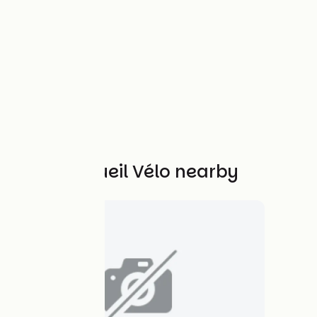
Other Accueil Vélo nearby