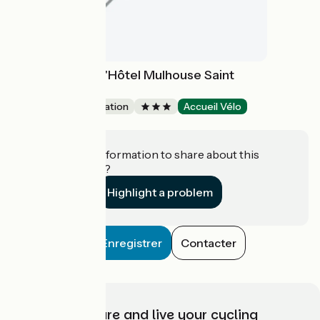
Lagrange Apart'Hôtel Mulhouse Saint
Sauveur
Group accommodation
Accueil Vélo
Mulhouse
Do you have information to share about this
establishment?
Highlight a problem
Enregistrer
Contacter
Choose, prepare and live your cycling