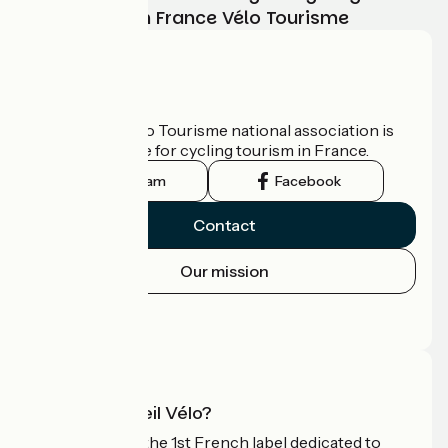
adventure with France Vélo Tourisme
Who are we?
The France Vélo Tourisme national association is
the official guide for cycling tourism in France.
Instagram
Facebook
Contact
Our mission
Press area
Pro area
What is Accueil Vélo?
Accueil Vélo is the 1st French label dedicated to