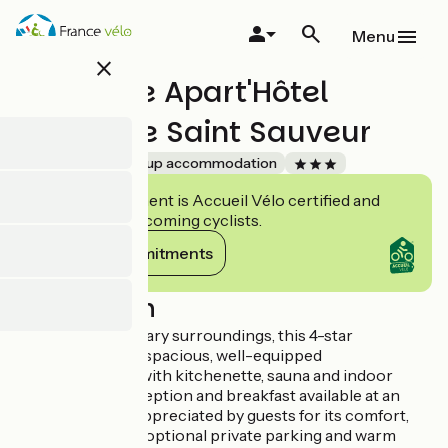
Skip
to
Menu
main
close
content
Lagrange Apart'Hôtel
Mulhouse Saint Sauveur
Accueil Vélo
Group accommodation
This establishment is Accueil Vélo certified and
commits to welcoming cyclists.
View its commitments
Description
Set in contemporary surroundings, this 4-star
aparthotel offers spacious, well-equipped
accommodation with kitchenette, sauna and indoor
pool, 24-hour reception and breakfast available at an
additional cost. Appreciated by guests for its comfort,
cleanliness, calm, optional private parking and warm