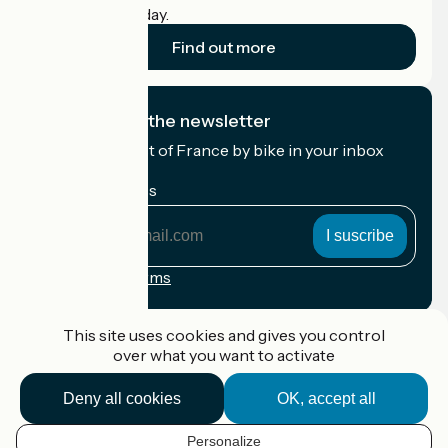
cyclists on holiday.
Find out more
I subscribe to the newsletter
Receive the best of France by bike in your inbox
every month.
My email address
My
email
address
Registration terms
Funded as part of Destination France
This site uses cookies and gives you control
over what you want to activate
Deny all cookies
OK, accept all
Accueil Vélo Pro
Contact
Personalize