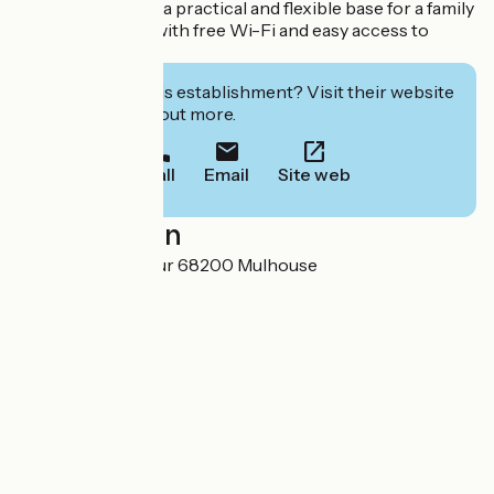
welcome, it offers a practical and flexible base for a family
or business stay, with free Wi-Fi and easy access to
transport.
Interested in this establishment? Visit their website
to book or find out more.
Call
Email
Site web
Localisation
8 rue Saint Sauveur 68200 Mulhouse