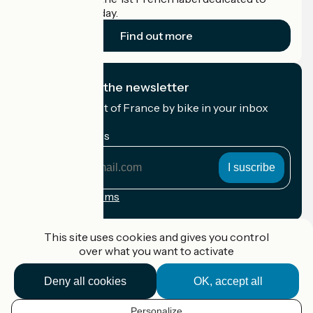
cyclists on holiday.
Find out more
I subscribe to the newsletter
Receive the best of France by bike in your inbox
every month.
My email address
My
email
address
Registration terms
Funded as part of Destination France
This site uses cookies and gives you control
over what you want to activate
Deny all cookies
OK, accept all
Accueil Vélo Pro
Contact
Personalize