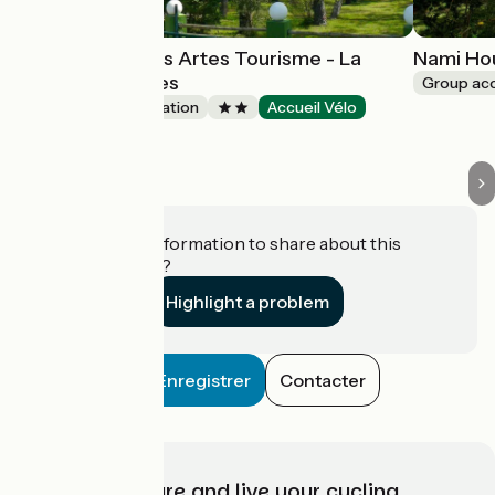
Village vacances Artes Tourisme - La
Nami Ho
Forêt des Landes
Group a
Group accommodation
Accueil Vélo
Tarnos
Do you have information to share about this
establishment?
Highlight a problem
Enregistrer
Contacter
Choose, prepare and live your cycling