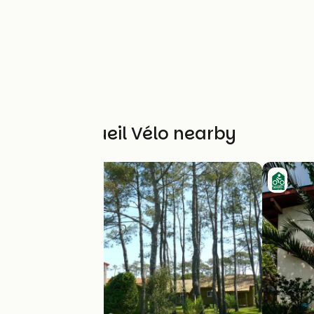
Other Accueil Vélo nearby