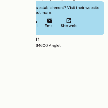
Interested in this establishment? Visit their website
to book or find out more.
Call
Email
Site web
Localisation
14 rue de Tartillon 64600 Anglet