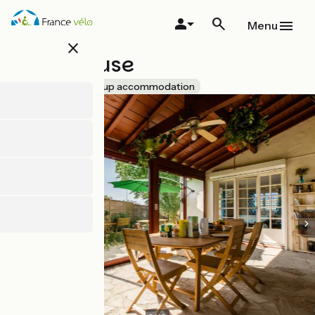
Skip
to
Menu
main
close
content
Nami House
Accueil Vélo
Group accommodation