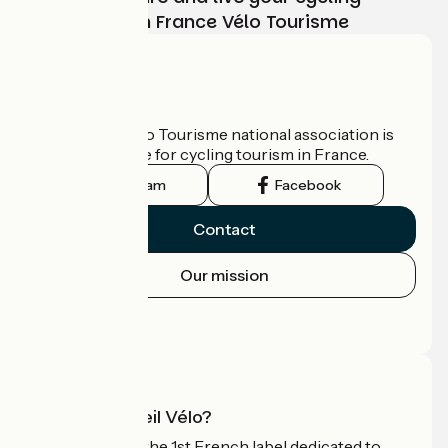
adventure with France Vélo Tourisme
Who are we?
The France Vélo Tourisme national association is
the official guide for cycling tourism in France.
Instagram
Facebook
Contact
Our mission
Press area
Pro area
What is Accueil Vélo?
Accueil Vélo is the 1st French label dedicated to