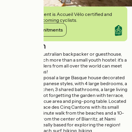
2
/
10
This establishment is Accueil Vélo certified and
commits to welcoming cyclists.
View its commitments
Description
Modeled on the Australian backpacker or guesthouse,
Nami House is much more than a small youth hostel: it's a
place where travelers from all over the world can meet
and exchange ideas!
We put at your disposal a large Basque house decorated
in Hawaiian and Japanese styles, with 4 large bedrooms, a
fully-equipped kitchen, 3 shared bathrooms, a large living
room, a veranda, not forgetting the garden with terrace,
deckchairs, barbecue area and ping-pong table. Located
300m from the Place des Cinq Cantons with its small
shops, just a 15-minute walk from the beaches and a 10-
minute bike ride from the center of Biarritz, at Nami
House, you'll be ideally based for exploring the region!
On the agenda: beach, surf, hiking, biking...