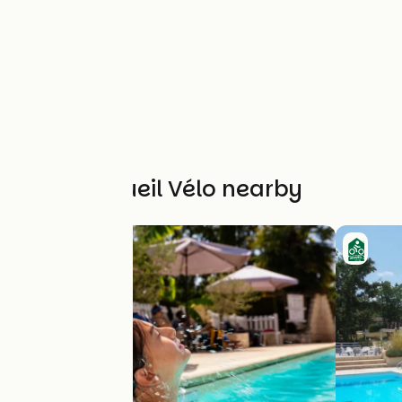
Other Accueil Vélo nearby