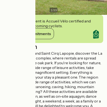
2
/
23
This establishment is Accueil Vélo certified and
commits to welcoming cyclists.
View its commitments
Description
Between Cahors and Saint Cirq Lapopie, discover the La
Chêneraie tourist complex, where rentals are spread
across a 3-hectare oak park. If you're looking for nature,
relaxation and a wide range of leisure activities, take
advantage of this magnificent setting. Everything is
designed to make your stay a pleasant one. The region
lends itself to a wide range of activities, which we can
organize for you: canoeing, caving, hiking, mountain
biking, microlighting? All these activities are available
daily in high season, as well as on-site aquagym, dance
evenings... For a night, a weekend, a week, as a family or a
group, our team will be delighted to welcome you. A