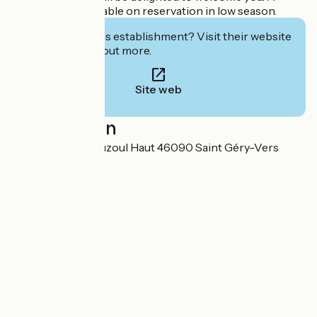
restaurant is available on reservation in low season.
Interested in this establishment? Visit their website
to book or find out more.
Site web
Localisation
422, chemin du Cuzoul Haut 46090 Saint Géry-Vers