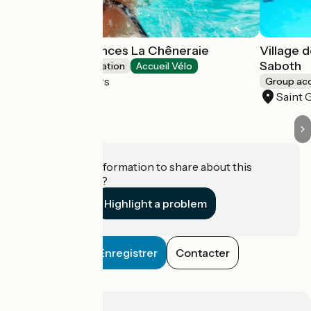
Village de Vacances La Chêneraie
Village 
Saboth
Group accommodation
Accueil Vélo
Saint Géry-Vers
Group a
Saint 
Do you have information to share about this
establishment?
Highlight a problem
Enregistrer
Contacter