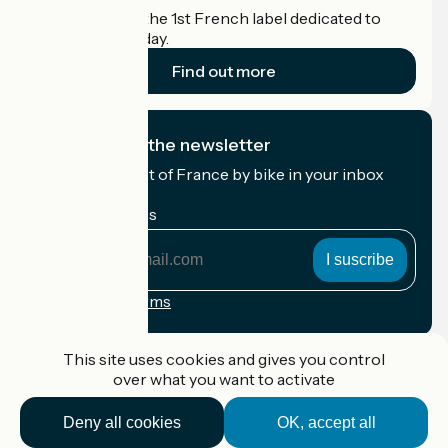
Accueil Vélo is the 1st French label dedicated to
cyclists on holiday.
Find out more
I subscribe to the newsletter
Receive the best of France by bike in your inbox
every month.
My email address
My
email
address
Registration terms
Funded as part of Destination France
This site uses cookies and gives you control
over what you want to activate
Deny all cookies
OK, accept all
Accueil Vélo Pro