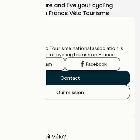
Choose, prepare and live your cycling
adventure with France Vélo Tourisme
Who are we?
The France Vélo Tourisme national association is
the official guide for cycling tourism in France.
Instagram
Facebook
Contact
Our mission
Press area
Pro area
What is Accueil Vélo?