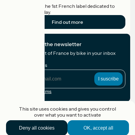
Accueil Vélo is the 1st French label dedicated to
cyclists on holiday.
Find out more
I subscribe to the newsletter
Receive the best of France by bike in your inbox
every month.
My email address
My
email
address
Registration terms
Funded as part of Destination France
This site uses cookies and gives you control
over what you want to activate
Deny all cookies
OK, accept all
Accueil Vélo Pro