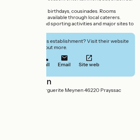
on site.
Groups, seminars, birthdays, cousinades. Rooms
available. Catering available through local caterers.
Nearby cultural and sporting activities and major sites to
visit
Interested in this establishment? Visit their website
to book or find out more.
Call
Email
Site web
Localisation
8 Route Sœur Marguerite Meynen 46220 Prayssac