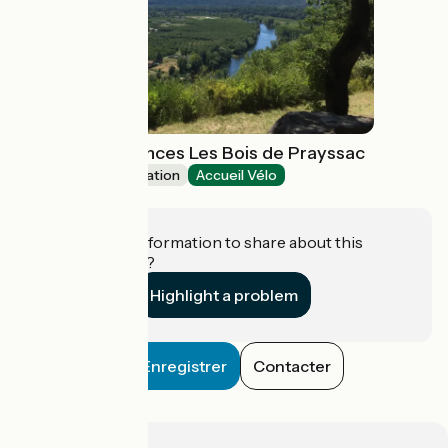
Village de Vacances Les Bois de Prayssac
Group accommodation
Accueil Vélo
Prayssac
Do you have information to share about this
establishment?
Highlight a problem
Enregistrer
Contacter