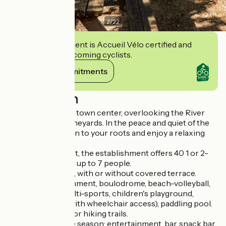
2
/
22
This establishment is Accueil Vélo certified and
commits to welcoming cyclists.
View its commitments
Description
Close to Prayssac town center, overlooking the River
Lot and Cahors vineyards. In the peace and quiet of the
countryside, return to your roots and enjoy a relaxing
vacation.
Set in 7ha of forest, the establishment offers 40 1 or 2-
bedroom gîtes for up to 7 people.
Park or valley side, with or without covered terrace.
For your entertainment, boulodrome, beach-volleyball,
beach-soccer, multi-sports, children's playground,
swimming pool (with wheelchair access), paddling pool.
Departure point for hiking trails.
Depending on the season: entertainment, bar, snack bar