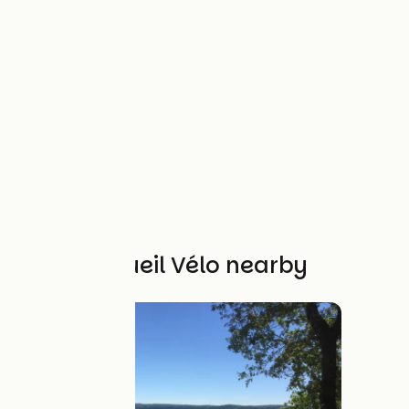
Other Accueil Vélo nearby