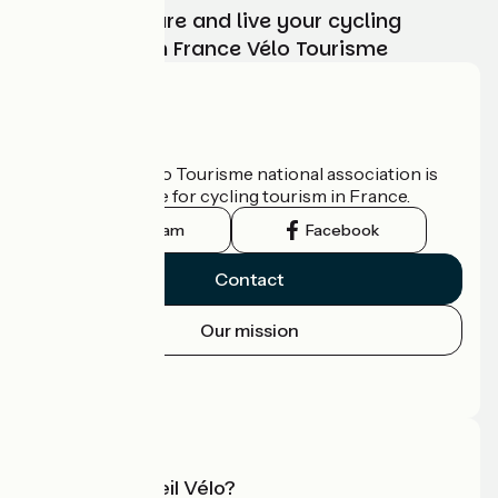
Choose, prepare and live your cycling
adventure with France Vélo Tourisme
Who are we?
The France Vélo Tourisme national association is
the official guide for cycling tourism in France.
Instagram
Facebook
Contact
Our mission
Press area
Pro area
What is Accueil Vélo?