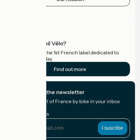
Press area
Pro area
What is Accueil Vélo?
Accueil Vélo is the 1st French label dedicated to
cyclists on holiday.
Find out more
I subscribe to the newsletter
Receive the best of France by bike in your inbox
every month.
My email address
My
email
address