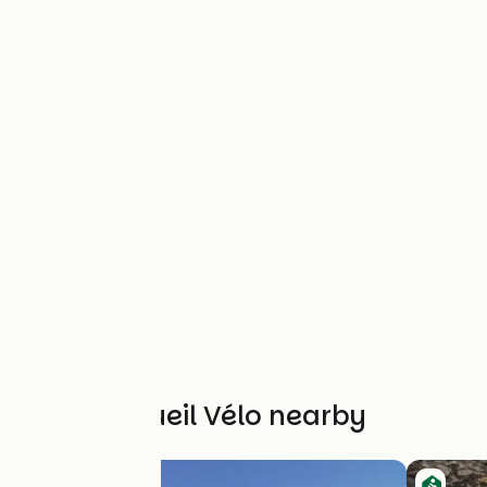
Other Accueil Vélo nearby