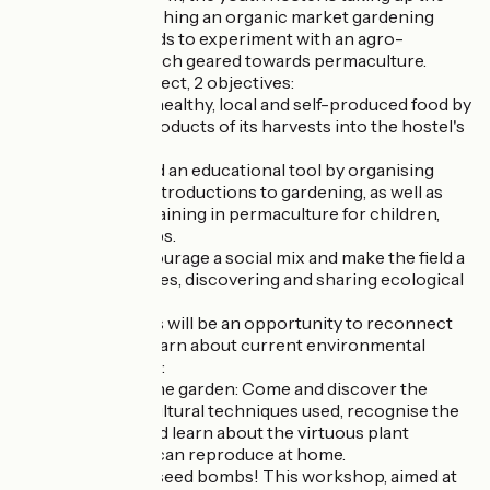
challenge of launching an organic market gardening
project and intends to experiment with an agro-
ecological approach geared towards permaculture.
Through this project, 2 objectives:
- To offer guests healthy, local and self-produced food by
integrating the products of its harvests into the hostel's
menus.
- To make the field an educational tool by organising
workshops and introductions to gardening, as well as
more technical training in permaculture for children,
families and groups.
The aim is to encourage a social mix and make the field a
place for exchanges, discovering and sharing ecological
values.
These workshops will be an opportunity to reconnect
with nature and learn about current environmental
issues in a fun way:
- Guided tour of the garden: Come and discover the
different permacultural techniques used, recognise the
varieties sown, and learn about the virtuous plant
associations you can reproduce at home.
- Make your own seed bombs! This workshop, aimed at