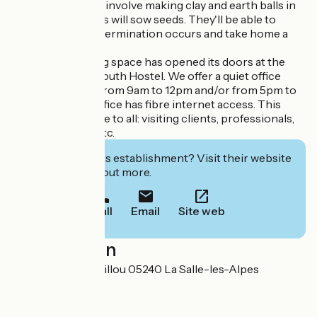
young people, will involve making clay and earth balls in
which participants will sow seeds. They'll be able to
understand how germination occurs and take home a
lovely souvenir
A new teleworking space has opened its doors at the
Serre Chevalier Youth Hostel. We offer a quiet office
available for hire from 9am to 12pm and/or from 5pm to
8pm. This quiet office has fibre internet access. This
space is accessible to all: visiting clients, professionals,
valley residents, etc.
Interested in this establishment? Visit their website
to book or find out more.
Call
Email
Site web
Localisation
2 Chemin du Cavaillou 05240 La Salle-les-Alpes