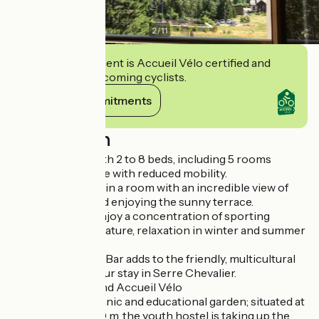
2
/
11
This establishment is Accueil Vélo certified and
commits to welcoming cyclists.
View its commitments
Description
It has 15 rooms with 2 to 8 beds, including 5 rooms
adapted for people with reduced mobility.
You'll love staying in a room with an incredible view of
the mountains and enjoying the sunny terrace.
Here, travellers enjoy a concentration of sporting
activities: skiing, nature, relaxation in winter and summer
alike.
The Youth Hostel Bar adds to the friendly, multicultural
atmosphere of your stay in Serre Chevalier.
Label Clé Verte and Accueil Vélo
Discover the organic and educational garden; situated at
an altitude of 1400 m, the youth hostel is taking up the