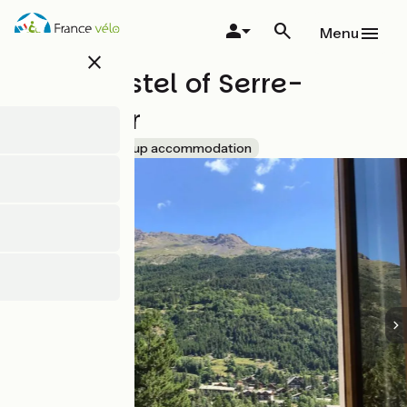
Skip
to
Menu
main
close
content
Youth hostel of Serre-
Chevalier
Accueil Vélo
Group accommodation