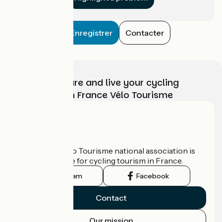
Enregistrer
Contacter
Choose, prepare and live your cycling
adventure with France Vélo Tourisme
Who are we?
The France Vélo Tourisme national association is
the official guide for cycling tourism in France.
Instagram
Facebook
Contact
Our mission