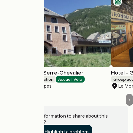
Youth hostel of Serre-Chevalier
Hotel - 
Group accommodation
Accueil Vélo
Group a
La Salle-les-Alpes
Le Mon
Do you have information to share about this
establishment?
Highlight a problem