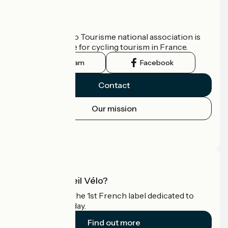
Who are we?
The France Vélo Tourisme national association is
the official guide for cycling tourism in France.
Instagram
Facebook
Contact
Our mission
Press area
Pro area
What is Accueil Vélo?
Accueil Vélo is the 1st French label dedicated to
cyclists on holiday.
Find out more