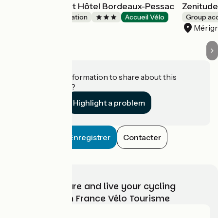
All Suites Appart Hôtel Bordeaux-Pessac
Zenitude
Group accommodation
Accueil Vélo
Group a
Pessac
Mérig
Do you have information to share about this
establishment?
Highlight a problem
Enregistrer
Contacter
Choose, prepare and live your cycling
adventure with France Vélo Tourisme