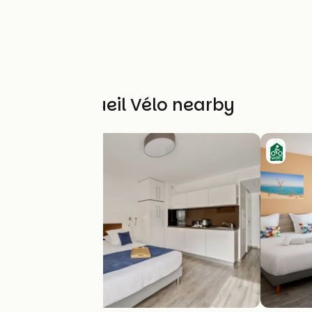
Other Accueil Vélo nearby