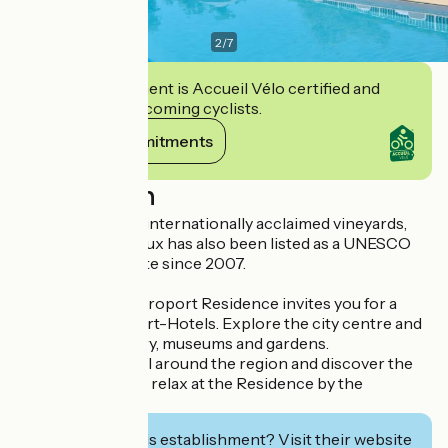
2
/
7
This establishment is Accueil Vélo certified and
commits to welcoming cyclists.
View its commitments
Description
Renowned for its internationally acclaimed vineyards,
the city of Bordeaux has also been listed as a UNESCO
World Heritage site since 2007.
The Bordeaux-Aéroport Residence invites you for a
getaway in its Apart-Hotels. Explore the city centre and
its heritage, history, museums and gardens.
You can also travel around the region and discover the
local vineyards, or relax at the Residence by the
outdoors pool.
Interested in this establishment? Visit their website