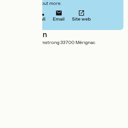
to book or find out more.
Call
Email
Site web
Localisation
33 avenue Neil Armstrong 33700 Mérignac