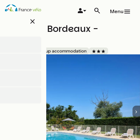
Skip
to
Menu
main
close
content
Zenitude Bordeaux -
Aéroport
Accueil Vélo
Group accommodation