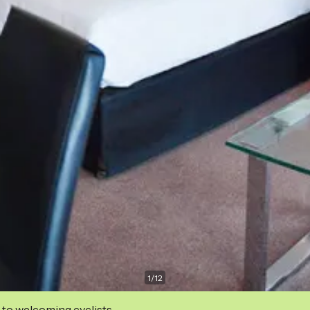
1
/
12
 to welcoming cyclists.