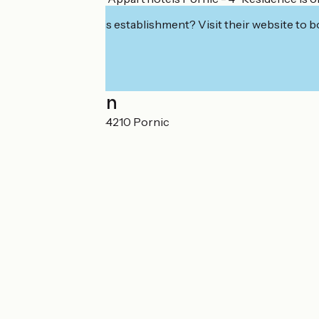
Interested in this establishment? Visit their website to b
Localisation
8 rue Jules Ferry 44210 Pornic