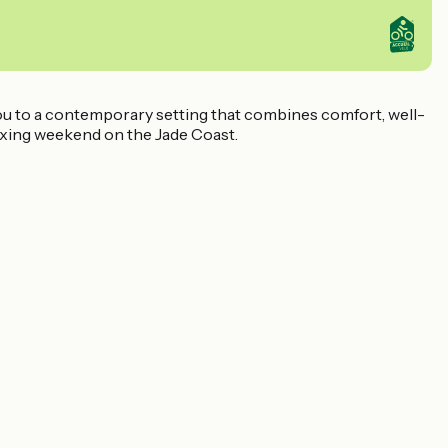
ou to a contemporary setting that combines comfort, well-
elaxing weekend on the Jade Coast.