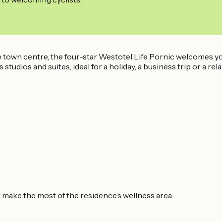
e town centre, the four-star Westotel Life Pornic welcomes y
studios and suites, ideal for a holiday, a business trip or a r
t make the most of the residence’s wellness area: