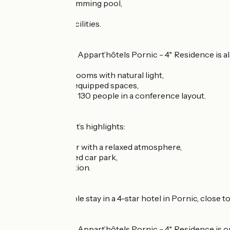
heated indoor swimming pool,
sauna,
fitness and gym facilities.
The Westotel Life Appart’hôtels Pornic - 4* Residence is a
6 bright seminar rooms with natural light,
modular and fully equipped spaces,
a capacity of up to 130 people in a conference layout.
The establishment’s highlights:
??cosy lounge-bar with a relaxed atmosphere,
??? private covered car park,
?? 24-hour reception.
Enjoy a comfortable stay in a 4-star hotel in Pornic, close 
The Westotel Life Appart’hôtels Pornic - 4* Residence is on