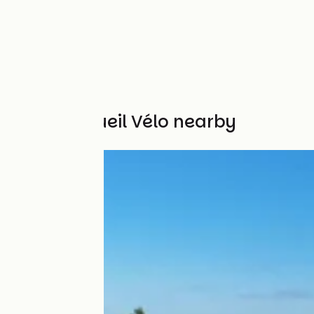
Other Accueil Vélo nearby