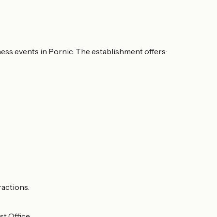
ness events in Pornic. The establishment offers:
ractions.
t Office.