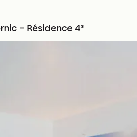
ornic - Résidence 4*