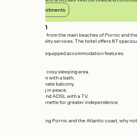
View its commitments
Description
Just a few minutes from the main beaches of Pornic and th
being and top-quality services. The hotel offers 87 spacious 
The modern, fully equipped accommodation features:
a comfortable and cosy sleeping area,
a private bathroom with a bath,
a lounge with a private balcony,
a desk for working in peace,
high-speed WiFi and ADSL with a TV,
a functional kitchenette for greater independence.
After a day exploring Pornic and the Atlantic coast, why no