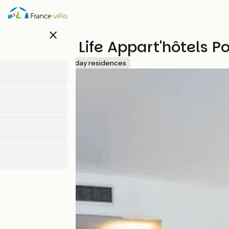
Skip
to
main
close
content
Westotel Life Appart'hôtels P
Accueil Vélo
Holiday residences