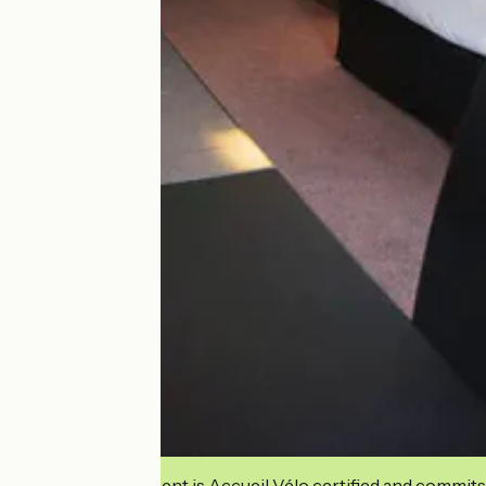
This establishment is Accueil Vélo certified and commits