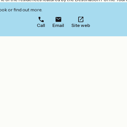
ook or find out more.
Call
Email
Site web