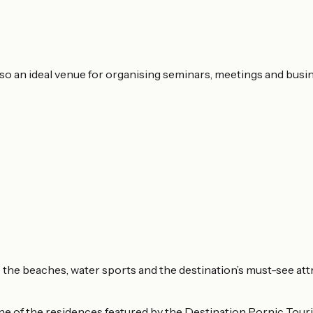
lso an ideal venue for organising seminars, meetings and busi
to the beaches, water sports and the destination’s must-see att
e of the residences featured by the Destination Pornic Touris