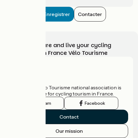
Enregistrer
Contacter
Choose, prepare and live your cycling
adventure with France Vélo Tourisme
Who are we?
The France Vélo Tourisme national association is
the official guide for cycling tourism in France.
Instagram
Facebook
Contact
Our mission