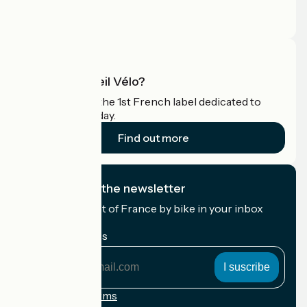
Press area
Pro area
What is Accueil Vélo?
Accueil Vélo is the 1st French label dedicated to
cyclists on holiday.
Find out more
I subscribe to the newsletter
Receive the best of France by bike in your inbox
every month.
My email address
My
email
address
Registration terms