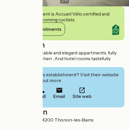
2
/
11
This establishment is Accueil Vélo certified and
commits to welcoming cyclists.
View its commitments
Description
Rent of 35 confortable and elegant appartments, fully
equipped with kitchen . And hotel rooms tastefully
decorated
Interested in this establishment? Visit their website
to book or find out more.
Call
Email
Site web
Localisation
15 bis rue Vallon 74200 Thonon-les-Bains