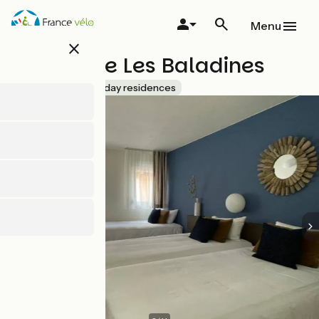
Skip
to
Menu
main
close
content
Résidence Les Baladines
Accueil Vélo
Holiday residences