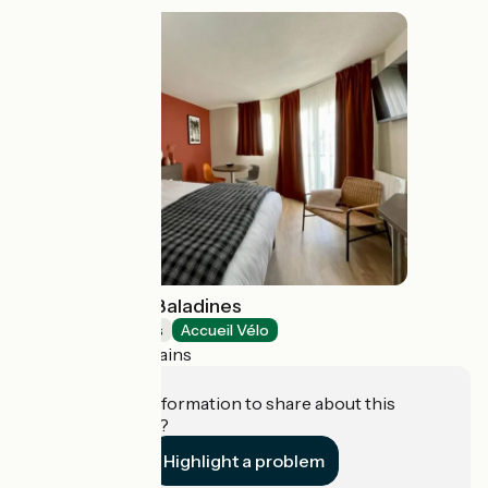
Résidence Les Baladines
Holiday residences
Accueil Vélo
Thonon-les-Bains
Do you have information to share about this
establishment?
Highlight a problem