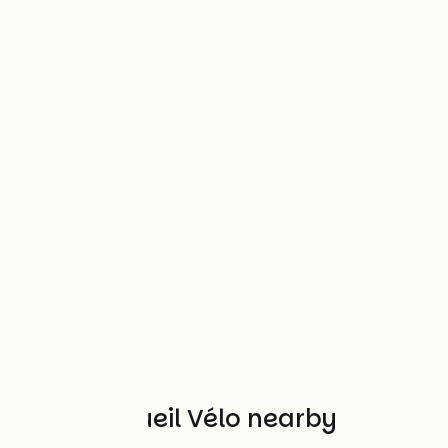
Other Accueil Vélo nearby