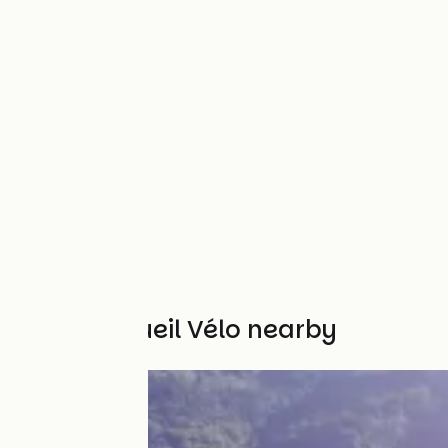
Other Accueil Vélo nearby