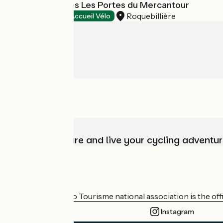
Village Vacances Les Portes du Mercantour
Roquebillière
Holiday villages
Accueil Vélo
Choose, prepare and live your cycling adventur
Who are we?
The France Vélo Tourisme national association is the offic
Instagram