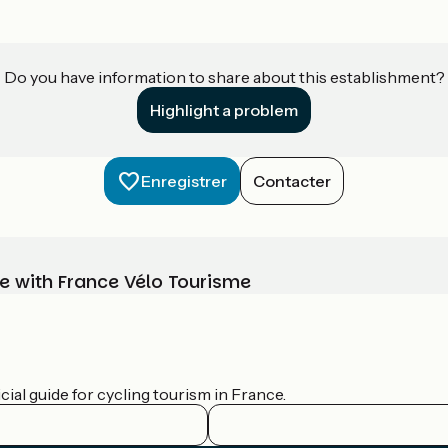
Do you have information to share about this establishment?
Highlight a problem
Enregistrer
Contacter
e with France Vélo Tourisme
ial guide for cycling tourism in France.