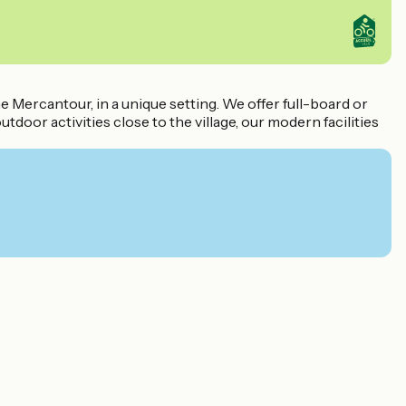
e Mercantour, in a unique setting. We offer full-board or
door activities close to the village, our modern facilities