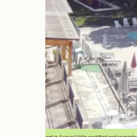
This establishment is Accueil Vélo certified and commits