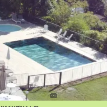
1
/
8
 to welcoming cyclists.