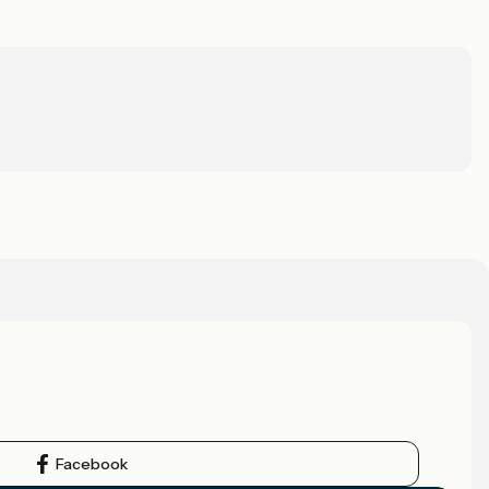
Facebook