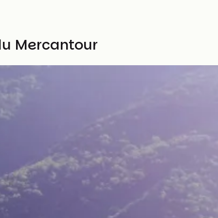
 du Mercantour