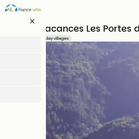
Skip
to
main
close
content
Village Vacances Les Portes
Accueil Vélo
Holiday villages