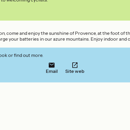
on, come and enjoy the sunshine of Provence, at the foot of th
rge your batteries in our azure mountains. Enjoy indoor and out
ook or find out more.
Email
Site web