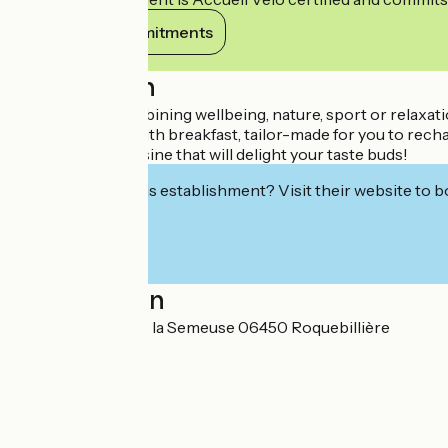
View its commitments
Description
For a holiday combining wellbeing, nature, sport or relaxati
overnight stays with breakfast, tailor-made for you to recha
and authentic cuisine that will delight your taste buds!
Interested in this establishment? Visit their website to b
Localisation
Villages Vacances la Semeuse 06450 Roquebillière