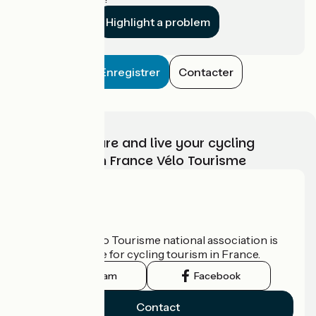
Highlight a problem
Enregistrer
Contacter
Choose, prepare and live your cycling
adventure with France Vélo Tourisme
Who are we?
The France Vélo Tourisme national association is
the official guide for cycling tourism in France.
Instagram
Facebook
Contact