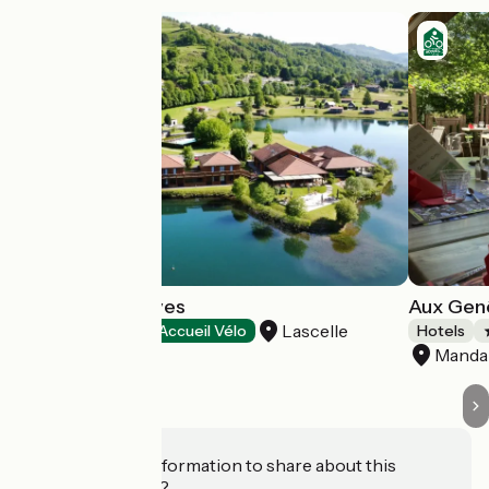
Le Lac des Graves
Aux Genê
Lascelle
Hotels
Accueil Vélo
Hotels
Mandai
Do you have information to share about this
establishment?