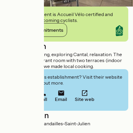
2
/
7
This establishment is Accueil Vélo certified and
commits to welcoming cyclists.
View its commitments
Description
Ideal place for hiking, exploring Cantal, relaxation. The
hotel has a restaurant room with two terraces (indoor
and outdoor), and we made local cooking.
Interested in this establishment? Visit their website
to book or find out more.
Call
Email
Site web
Localisation
Le Bourg 15590 Mandailles-Saint-Julien