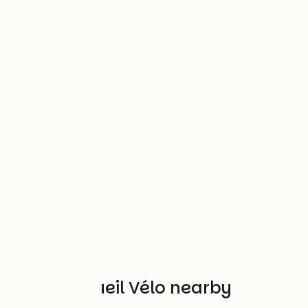
Other Accueil Vélo nearby