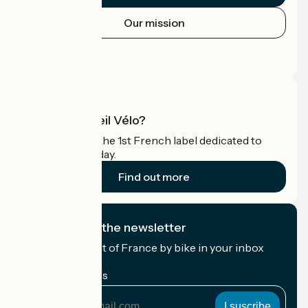
Our mission
Press area
Pro area
What is Accueil Vélo?
Accueil Vélo is the 1st French label dedicated to
cyclists on holiday.
Find out more
I subscribe to the newsletter
Receive the best of France by bike in your inbox
every month.
My email address
My