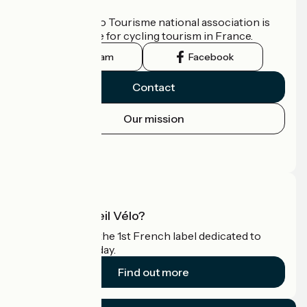
Who are we?
The France Vélo Tourisme national association is
the official guide for cycling tourism in France.
Instagram
Facebook
Contact
Our mission
Press area
Pro area
What is Accueil Vélo?
Accueil Vélo is the 1st French label dedicated to
cyclists on holiday.
Find out more