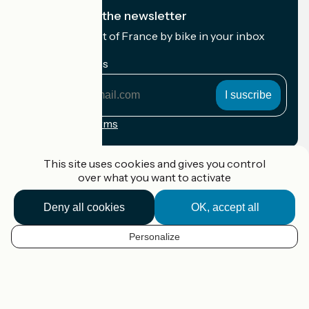
I subscribe to the newsletter
Receive the best of France by bike in your inbox
every month.
My email address
My
email
address
Registration terms
Funded as part of Destination France
This site uses cookies and gives you control
over what you want to activate
Deny all cookies
OK, accept all
Accueil Vélo Pro
Contact
Personalize
Legal notice
EN
Contact
Privacy policy
Map options
Réalisation :
StudioJuillet
et
France Vélo Tourisme
Default map background