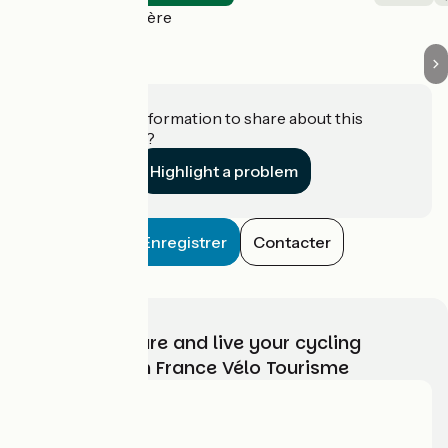
Le Val-Saint-Père
Do you have information to share about this
establishment?
Highlight a problem
Enregistrer
Contacter
Choose, prepare and live your cycling
adventure with France Vélo Tourisme