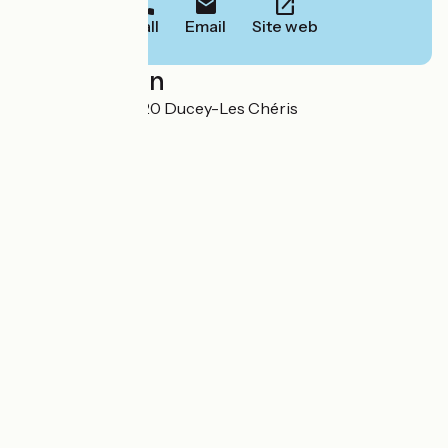
Call
Email
Site web
Localisation
1 grande Rue 50220 Ducey-Les Chéris