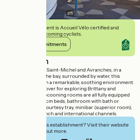
2
/
5
This establishment is Accueil Vélo certified and
commits to welcoming cyclists.
View its commitments
Description
Between Le Mont Saint-Michel and Avranches, in a
typical village on the bay, surrounded by water, this
former mill is set in a remarkable, soothing environment.
An essential stopover for exploring Brittany and
Normandy. Our cocooning rooms are all fully equipped
(160, 180 or 2x90 cm beds, bathroom with bath or
shower and WC, courtesy tray, minibar (superior room),
large TV with French and international channels.
Interested in this establishment? Visit their website
to book or find out more.