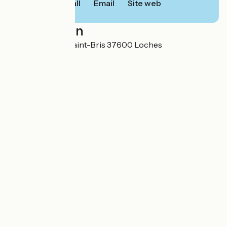
Call
Email
Site web
Localisation
2 rue Gonzague Saint-Bris 37600 Loches