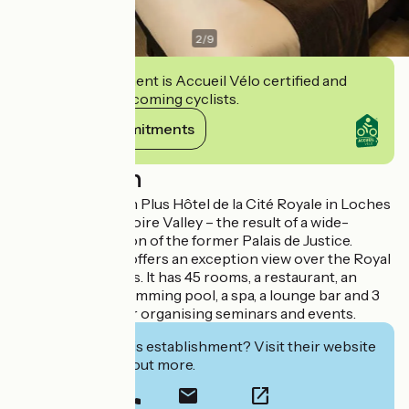
2
/
9
This establishment is Accueil Vélo certified and
commits to welcoming cyclists.
View its commitments
Description
The Best Western Plus Hôtel de la Cité Royale in Loches
is unusual in the Loire Valley – the result of a wide-
ranging restoration of the former Palais de Justice.
This 4-star hotel offers an exception view over the Royal
Chateau of Loches. It has 45 rooms, a restaurant, an
indoor, heated swimming pool, a spa, a lounge bar and 3
rooms suitable for organising seminars and events.
Interested in this establishment? Visit their website
to book or find out more.