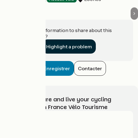
Do you have information to share about this
establishment?
Highlight a problem
Enregistrer
Contacter
Choose, prepare and live your cycling
adventure with France Vélo Tourisme
Who are we?