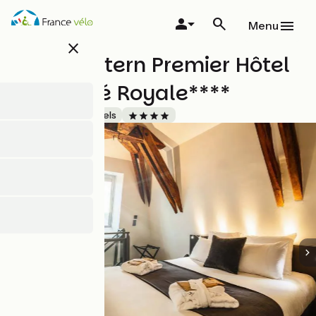
Skip
to
Menu
main
close
content
Best Western Premier Hôtel
de la Cité Royale****
Accueil Vélo
Hotels