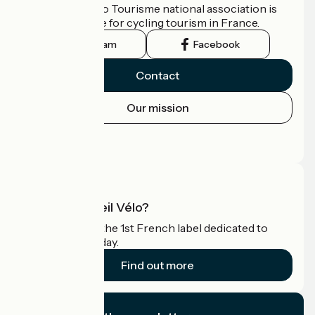
The France Vélo Tourisme national association is
the official guide for cycling tourism in France.
Instagram
Facebook
Contact
Our mission
Press area
Pro area
What is Accueil Vélo?
Accueil Vélo is the 1st French label dedicated to
cyclists on holiday.
Find out more