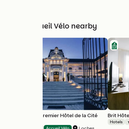
Other Accueil Vélo nearby
Best Western Premier Hôtel de la Cité
Brit Hôt
Royale****
Hotels
Loches
Hotels
Accueil Vélo