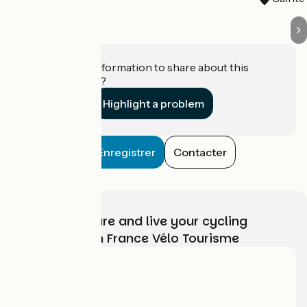
Do you have information to share about this
establishment?
Highlight a problem
Enregistrer
Contacter
Choose, prepare and live your cycling
adventure with France Vélo Tourisme
Who are we?