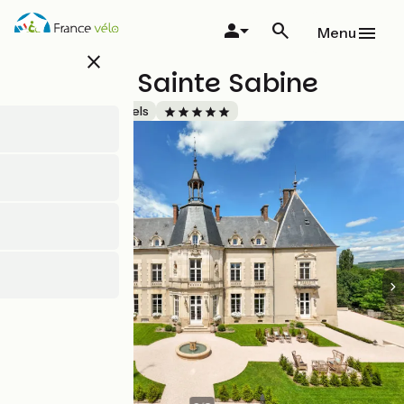
Skip
to
Menu
main
close
content
Château Sainte Sabine
Accueil Vélo
Hotels