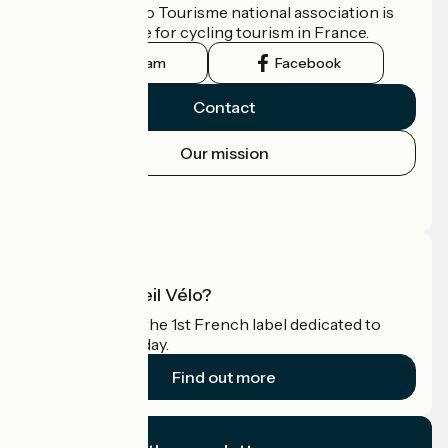
The France Vélo Tourisme national association is
the official guide for cycling tourism in France.
Instagram
Facebook
Contact
Our mission
Press area
Pro area
What is Accueil Vélo?
Accueil Vélo is the 1st French label dedicated to
cyclists on holiday.
Find out more