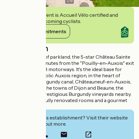
2
/
8
This establishment is Accueil Vélo certified and
commits to welcoming cyclists.
View its commitments
Description
Set in 8 hectares of parkland, the 5-star Château Sainte
Sabine is just 6 minutes from the "Pouilly-en-Auxois" exit
on the A6 and A38 motorways. It's the ideal base for
exploring the bucolic Auxois region, in the heart of
Burgundy: the Burgundy canal, Châteauneuf-en-Auxois,
Fontenay Abbey, the towns of Dijon and Beaune, the
Morvan and the prestigious Burgundy vineyards nearby.
The hotel has 23 fully renovated rooms and a gourmet
restaurant.
Interested in this establishment? Visit their website
to book or find out more.