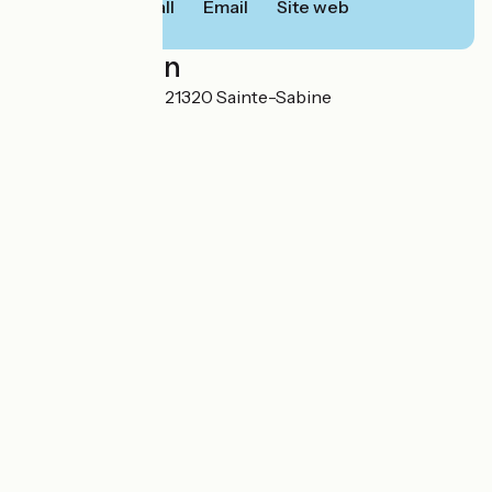
Call
Email
Site web
Localisation
8 Route de Semur 21320 Sainte-Sabine