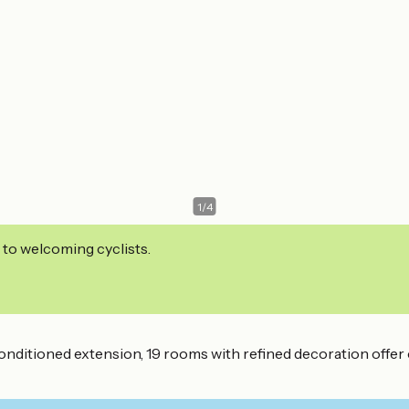
1
/
4
 to welcoming cyclists.
nditioned extension, 19 rooms with refined decoration offer c