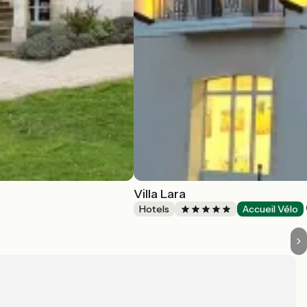
Villa Lara
Hotels
Accueil Vélo