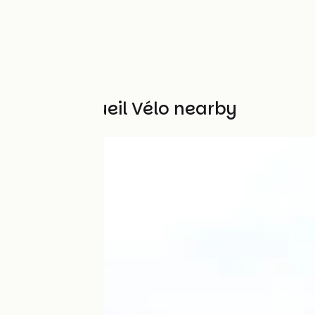
Other Accueil Vélo nearby