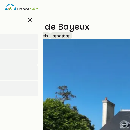
Skip
to
main
close
content
Domaine de Bayeux
Accueil Vélo
Hotels