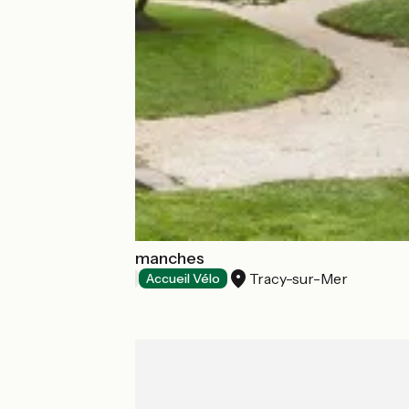
Les Villas d'Arromanches
Tracy-sur-Mer
Hotels
Accueil Vélo