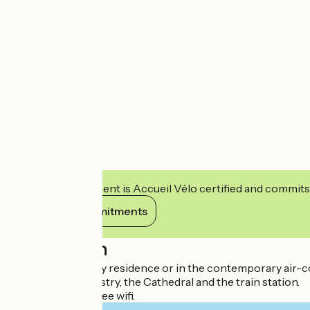
This establishment is Accueil Vélo certified and commits
View its commitments
Description
In the 18th century residence or in the contemporary air-co
Close to the Tapestry, the Cathedral and the train station.
Private parking, free wifi.