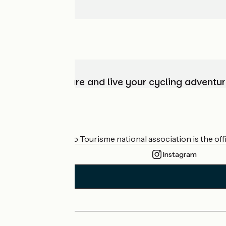
Choose, prepare and live your cycling adventur
Who are we?
The France Vélo Tourisme national association is the offic
Instagram
Press area