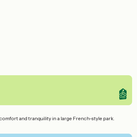
omfort and tranquility in a large French-style park.