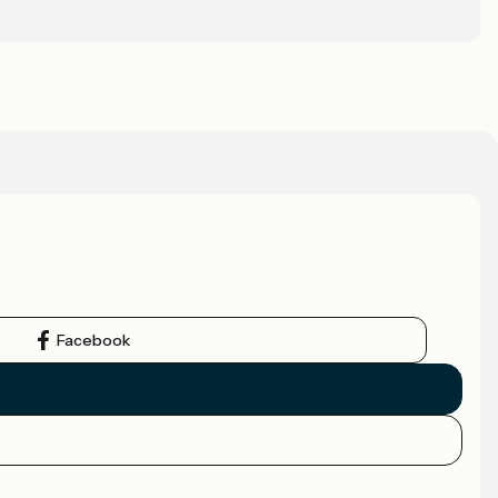
Facebook