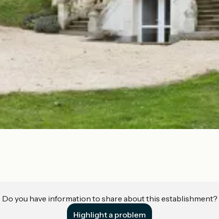
Do you have information to share about this establishment?
Highlight a problem