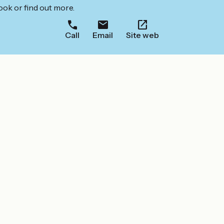
ook or find out more.
Call
Email
Site web