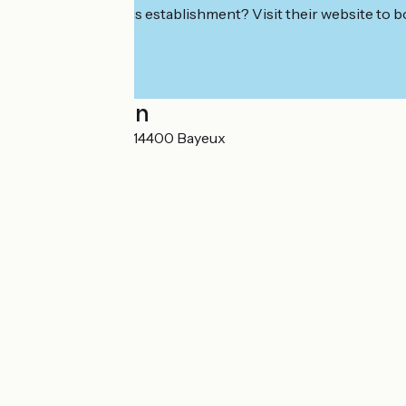
Interested in this establishment? Visit their website to b
Localisation
20 rue de Crémel 14400 Bayeux