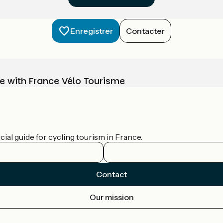
Enregistrer
Contacter
e with France Vélo Tourisme
ial guide for cycling tourism in France.
Contact
Our mission