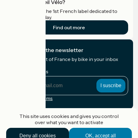
What is Accueil Vélo?
Accueil Vélo is the 1st French label dedicated to
cyclists on holiday.
Find out more
I subscribe to the newsletter
Receive the best of France by bike in your inbox
every month.
My email address
My
email
address
Registration terms
Funded as part of Destination France
This site uses cookies and gives you control
over what you want to activate
Deny all cookies
OK, accept all