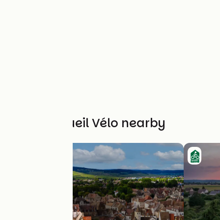
Other Accueil Vélo nearby