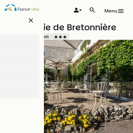
Skip
to
Menu
main
close
content
Hostellerie de Bretonnière
Accueil Vélo
Hotels