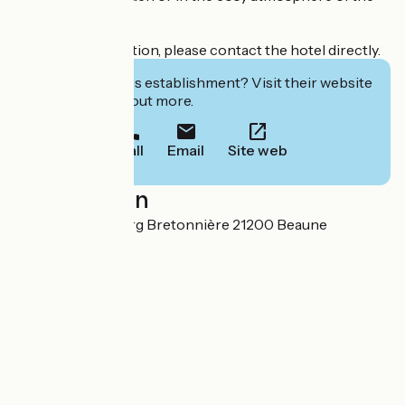
veranda.
For more information, please contact the hotel directly.
Interested in this establishment? Visit their website
to book or find out more.
Call
Email
Site web
Localisation
43, rue du Faubourg Bretonnière 21200 Beaune