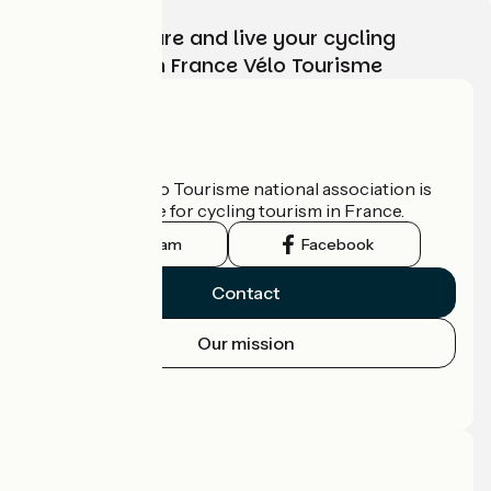
Choose, prepare and live your cycling
adventure with France Vélo Tourisme
Who are we?
The France Vélo Tourisme national association is
the official guide for cycling tourism in France.
Instagram
Facebook
Contact
Our mission
Press area
Pro area