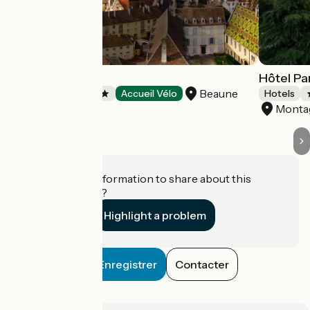
Hôtel Le Cep
Hôtel Pa
Beaune
Hotels
Accueil Vélo
Hotels
Monta
Do you have information to share about this
establishment?
Highlight a problem
Enregistrer
Contacter