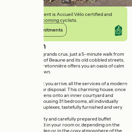
2
/
15
This establishment is Accueil Vélo certified and
commits to welcoming cyclists.
View its commitments
Description
On the route des grands crus, just a 5-minute walk from
the historic heart of Beaune and its old cobbled streets,
L'Hostellerie de Bretonnière offers you an oasis of calm
in the centre of town.
From the moment you arrive, all the services of a modern
hotel will be at your disposal. This charming house, once
a coaching inn, opens onto an inner courtyard and
pleasant garden housing 31 bedrooms, all individually
decorated and 8 duplexes, tastefully furnished and very
comfortable.
The generous, tasty and carefully prepared buffet
breakfast is served in your room or, depending on the
season, in the garden or in the cosy atmosphere of the