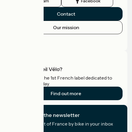
Instagram
Facebook
Contact
Our mission
Press area
Pro area
What is Accueil Vélo?
Accueil Vélo is the 1st French label dedicated to
cyclists on holiday.
Find out more
I subscribe to the newsletter
Receive the best of France by bike in your inbox
every month.