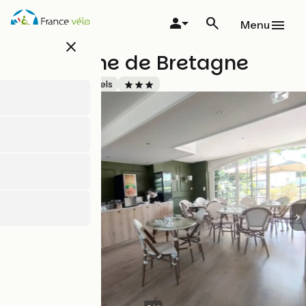
Skip
to
Menu
main
close
content
Hôtel Anne de Bretagne
Accueil Vélo
Hotels