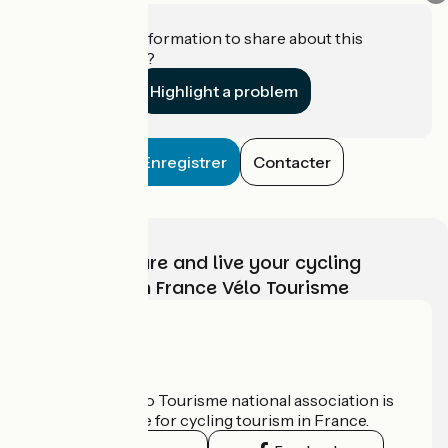
Do you have information to share about this
establishment?
Highlight a problem
Enregistrer
Contacter
Choose, prepare and live your cycling
adventure with France Vélo Tourisme
Who are we?
The France Vélo Tourisme national association is
the official guide for cycling tourism in France.