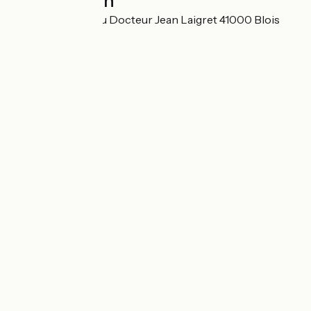
Localisation
SARL 31 avenue du Docteur Jean Laigret 41000 Blois