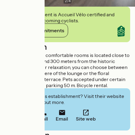
2
/
4
This establishment is Accueil Vélo certified and
commits to welcoming cyclists.
View its commitments
Description
This hotel with 29 comfortable rooms is located close to
the train station and 300 meters from the historic
center of Blois. For relaxation, you can choose between
the cozy atmosphere of the lounge or the floral
decoration of the terrace. Pets accepted under certain
conditions. Public parking 50 m. Bicycle rental.
Interested in this establishment? Visit their website
to book or find out more.
Call
Email
Site web