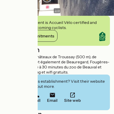
2
/
3
This establishment is Accueil Vélo certified and
commits to welcoming cyclists.
View its commitments
Description
A proximité des châteaux de Troussay (500 m), de
Cheverny (3 km) et également de Beauregard, Fougères-
sur-Bièvre et situé à 30 minutes du zoo de Beauval et
Chambord. Parking et wifi gratuits.
Interested in this establishment? Visit their website
to book or find out more.
Call
Email
Site web