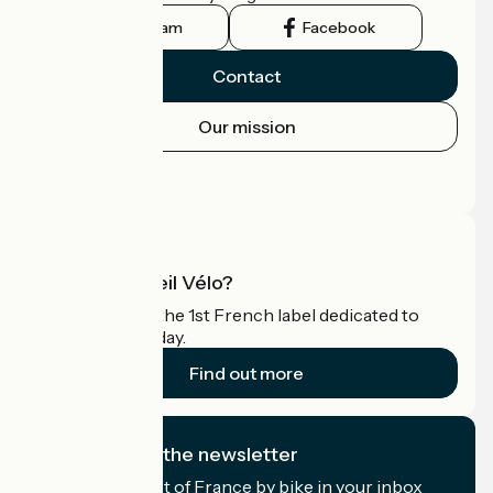
Instagram
Facebook
Contact
Our mission
Press area
Pro area
What is Accueil Vélo?
Accueil Vélo is the 1st French label dedicated to
cyclists on holiday.
Find out more
I subscribe to the newsletter
Receive the best of France by bike in your inbox