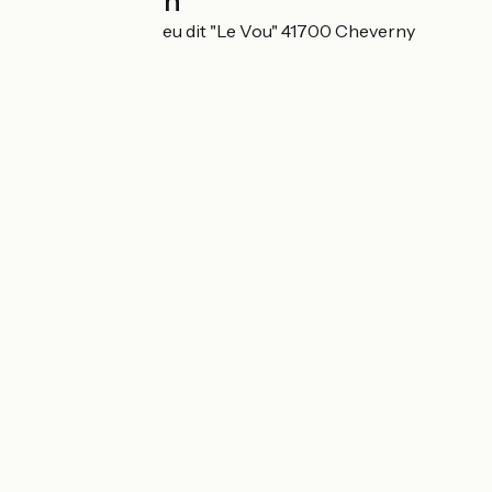
Localisation
8 route de Blois Lieu dit "Le Vou" 41700 Cheverny