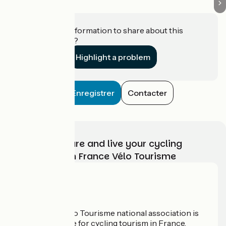
Do you have information to share about this
establishment?
Highlight a problem
Enregistrer
Contacter
Choose, prepare and live your cycling
adventure with France Vélo Tourisme
Who are we?
The France Vélo Tourisme national association is
the official guide for cycling tourism in France.