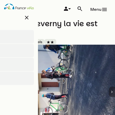
Skip
to
Menu
main
close
content
Hôtel Cheverny la vie est
belle
Accueil Vélo
Hotels