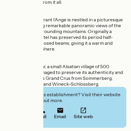
and getting away from it all.
The Hôtel-Restaurant l’Ange is nestled in a picturesque
landscape offering remarkable panoramic views of the
vineyards and surrounding mountains. Originally a
farmhouse, the hotel has preserved its period half-
timbering and exposed beams, giving it a warm and
traditional atmosphere.
Niedermorschwihr, a small Alsatian village of 500
residents, has managed to preserve its authenticity and
is renowned for its Grand Crus from Sommerberg,
Brand, Florimont, and Wineck-Schlossberg.
Interested in this establishment? Visit their website
to book or find out more.
Call
Email
Site web