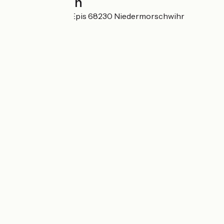
Localisation
125 rue des Trois Epis 68230 Niedermorschwihr