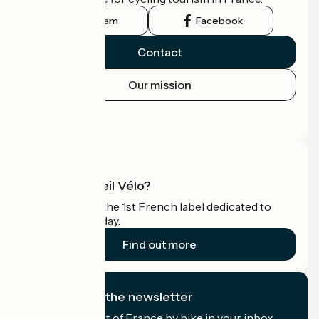
Instagram
Facebook
Contact
Our mission
Press area
Pro area
What is Accueil Vélo?
Accueil Vélo is the 1st French label dedicated to
cyclists on holiday.
Find out more
I subscribe to the newsletter
Receive the best of France by bike in your inbox