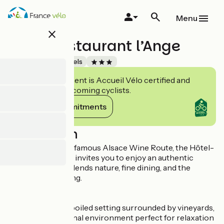
Skip
to
Menu
main
close
content
Hôtel Restaurant l’Ange
Accueil Vélo
Hotels
This establishment is Accueil Vélo certified and
commits to welcoming cyclists.
View its commitments
Description
Nestled along the famous Alsace Wine Route, the Hôtel-
Restaurant l'Ange invites you to enjoy an authentic
experience that blends nature, fine dining, and the
regional art of living.
In a peaceful, unspoiled setting surrounded by vineyards,
enjoy an exceptional environment perfect for relaxation