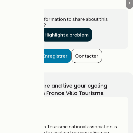
Do you have information to share about this
establishment?
Highlight a problem
Enregistrer
Contacter
Choose, prepare and live your cycling
adventure with France Vélo Tourisme
Who are we?
The France Vélo Tourisme national association is
the official guide for cycling tourism in France.