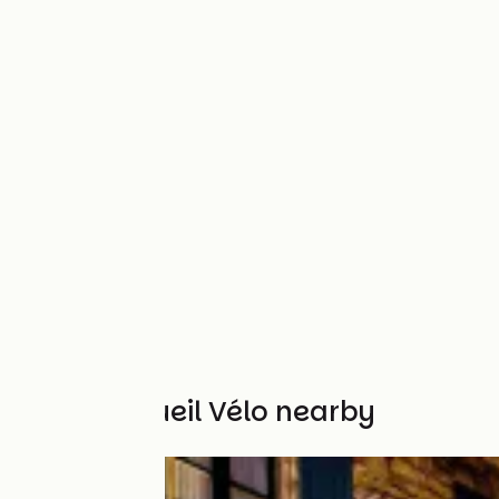
Other Accueil Vélo nearby