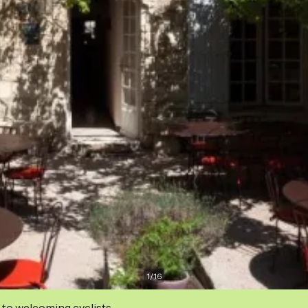
1
/
16
 to welcoming cyclists.