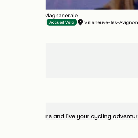
Najeti Hôtel La Magnaneraie
Villeneuve-lès-Avignon
Hotels
Accueil Vélo
Choose, prepare and live your cycling adventur