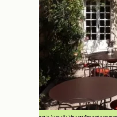
This establishment is Accueil Vélo certified and commits