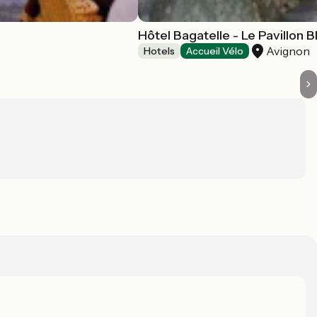
Hôtel Bagatelle - Le Pavillon B
Avignon
Hotels
Accueil Vélo