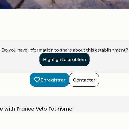
Do you have information to share about this establishment?
Highlight a problem
Enregistrer
Contacter
e with France Vélo Tourisme