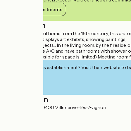
View its commitments
Description
Formerly a peaceful home from the 16th century, this charmi
hotel sometimes displays art exhibits, showing paintings,
sculptures and objects... In the living room, by the fireside,
All the rooms have A/C and have bathrooms with shower or tu
space ahead if possible for space is limited) Meeting room 
Interested in this establishment? Visit their website to b
Localisation
5 rue de la Foire 30400 Villeneuve-lès-Avignon