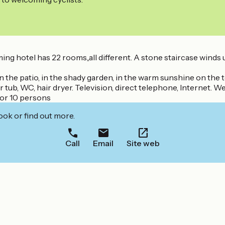
ng hotel has 22 rooms,,all different. A stone staircase winds 
 on the patio, in the shady garden, in the warm sunshine on the te
b, WC, hair dryer. Television, direct telephone, Internet. We 
for 10 persons
ook or find out more.
Call
Email
Site web