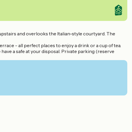
upstairs and overlooks the Italian-style courtyard. The
rrace - all perfect places to enjoy a drink or a cup of tea.
have a safe at your disposal. Private parking (reserve