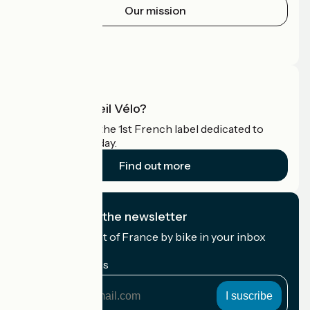
Our mission
Press area
Pro area
What is Accueil Vélo?
Accueil Vélo is the 1st French label dedicated to
cyclists on holiday.
Find out more
I subscribe to the newsletter
Receive the best of France by bike in your inbox
every month.
My email address
My
email