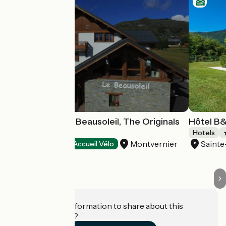
Chalet Hôtel Le Beausoleil, The Originals
Hôtel B
Relais
Hotels
Montvernier
Saint
Hotels
Accueil Vélo
Do you have information to share about this
establishment?