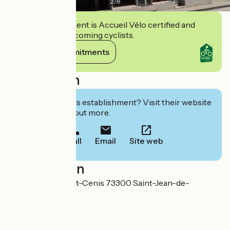
2
/
8
This establishment is Accueil Vélo certified and
commits to welcoming cyclists.
View its commitments
Description
Interested in this establishment? Visit their website
to book or find out more.
Call
Email
Site web
Localisation
15 Avenue du Mont-Cenis 73300 Saint-Jean-de-
Maurienne