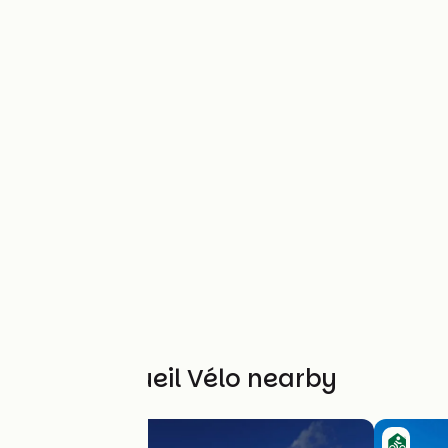
Other Accueil Vélo nearby