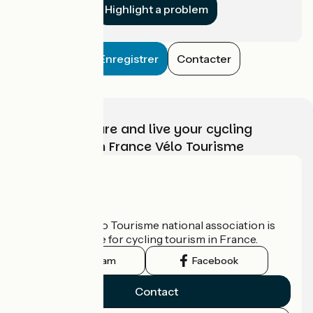
Highlight a problem
Enregistrer
Contacter
Choose, prepare and live your cycling
adventure with France Vélo Tourisme
Who are we?
The France Vélo Tourisme national association is
the official guide for cycling tourism in France.
Instagram
Facebook
Contact