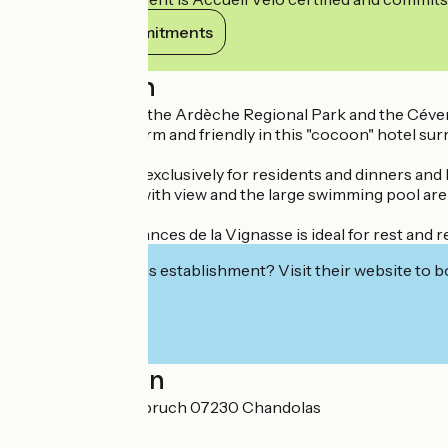
View its commitments
Description
Located between the Ardèche Regional Park and the Cévenne
atmosphere is warm and friendly in this "cocoon" hotel su
The restaurant is exclusively for residents and dinners and
The garden area with view and the large swimming pool are
The Hotel de Vacances de la Vignasse is ideal for rest and r
Interested in this establishment? Visit their website to b
Localisation
4 chemin du Malabruch 07230 Chandolas