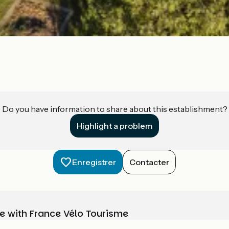
Do you have information to share about this establishment?
Highlight a problem
Enregistrer
Contacter
e with France Vélo Tourisme