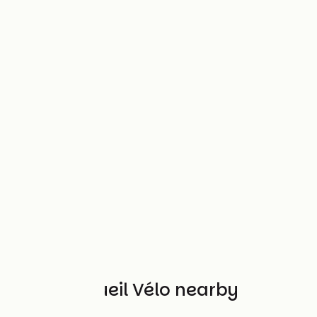
Other Accueil Vélo nearby