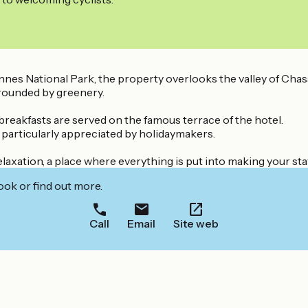
s National Park, the property overlooks the valley of Chass
rrounded by greenery.
 breakfasts are served on the famous terrace of the hotel.
 particularly appreciated by holidaymakers.
elaxation, a place where everything is put into making your sta
ook or find out more.
Call
Email
Site web