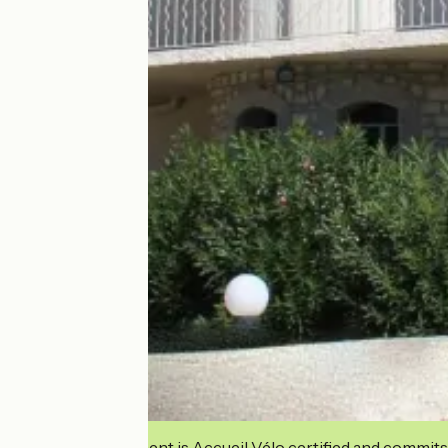
This establishment is Accueil Vélo certified and commits