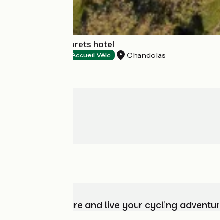
Auberge Les Murets hotel
Chandolas
Hotels
Accueil Vélo
Choose, prepare and live your cycling adventur