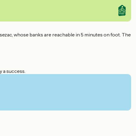
ezac, whose banks are reachable in 5 minutes on foot. The
y a success.