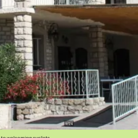
1
/
24
 to welcoming cyclists.