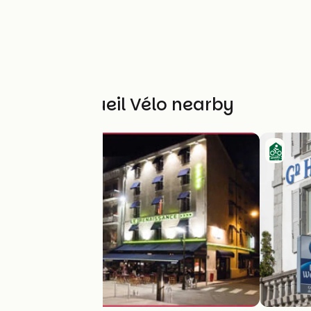
Other Accueil Vélo nearby