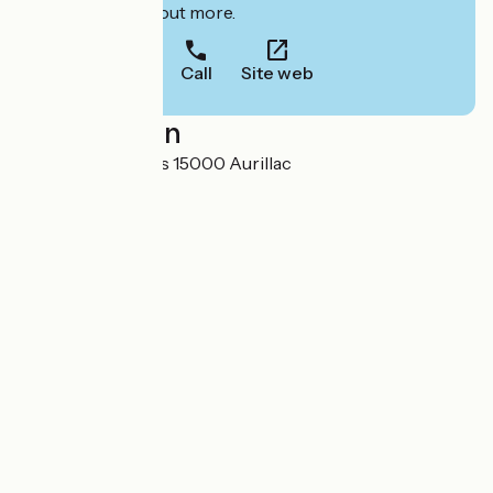
to book or find out more.
Call
Site web
Localisation
20 rue des Carmes 15000 Aurillac