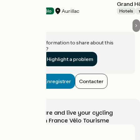
Le Renaissance
Grand H
Aurillac
Hotels
Accueil Vélo
Hotels
Do you have information to share about this
establishment?
Highlight a problem
Enregistrer
Contacter
Choose, prepare and live your cycling
adventure with France Vélo Tourisme