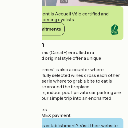
2
/
8
This establishment is Accueil Vélo certified and
commits to welcoming cyclists.
View its commitments
Description
Twenty-three rooms (Canal +) enrolled in a
contemporary and original style offer a unique
experience.
The “Hôtel des Carmes” is also a counter where
cocktails and carefully selected wines cross each other
and a refined brasserie where to grab a bite to eat is
possible at any time around the fireplace.
24h hour reception, indoor pool, private car parking are
available to turn your simple trip into an enchanted
parenthesis.
Hosting of seminars.
Credit card and AMEX payment.
Interested in this establishment? Visit their website