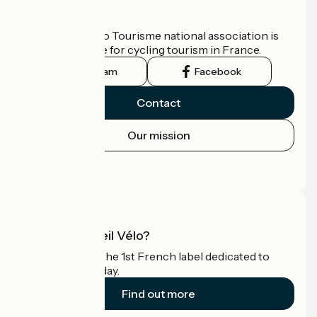
Who are we?
The France Vélo Tourisme national association is
the official guide for cycling tourism in France.
Instagram
Facebook
Contact
Our mission
Press area
Pro area
What is Accueil Vélo?
Accueil Vélo is the 1st French label dedicated to
cyclists on holiday.
Find out more