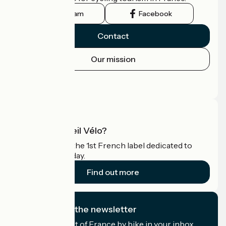
Instagram
Facebook
Contact
Our mission
Press area
Pro area
What is Accueil Vélo?
Accueil Vélo is the 1st French label dedicated to
cyclists on holiday.
Find out more
I subscribe to the newsletter
Receive the best of France by bike in your inbox