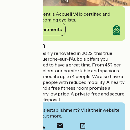
2
/
4
This establishment is Accueil Vélo certified and
commits to welcoming cyclists.
View its commitments
Description
With 10 rooms, freshly renovated in 2022, this true
institution in La Guerche-sur-l'Aubois offers you
everything you need to have a great time. From 45? per
night for solo travelers, our comfortable and spacious
rooms can accommodate up to 4 people. We also have a
room adapted for people with reduced mobility. A hearty
buffet breakfast and a free fitness room promise a
perfect stay at a very low price. A private, free and secure
parking is at your disposal.
Interested in this establishment? Visit their website
to book or find out more.