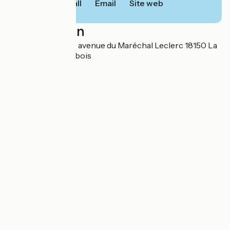
Call
Email
Site web
Localisation
SARL ATENAIS 13 avenue du Maréchal Leclerc 18150 La
Guerche-sur-l'Aubois