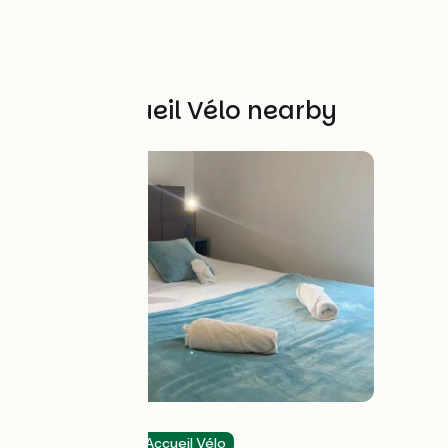
Other Accueil Vélo nearby
Hôtel du Cerf
Hotels
Accueil Vélo