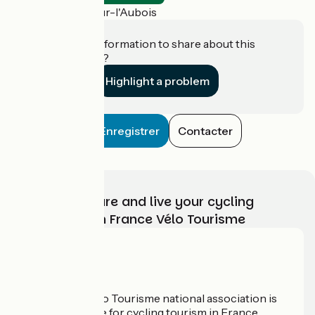
La Guerche-sur-l'Aubois
Do you have information to share about this
establishment?
Highlight a problem
Enregistrer
Contacter
Choose, prepare and live your cycling
adventure with France Vélo Tourisme
Who are we?
The France Vélo Tourisme national association is
the official guide for cycling tourism in France.