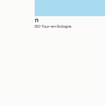
Localisation
45 Rue du Pâtis 41250 Tour-en-Sologne