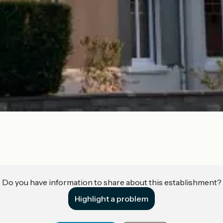
Do you have information to share about this establishment?
Highlight a problem