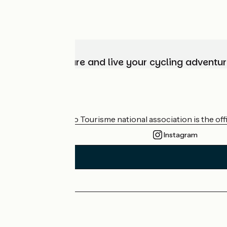
Choose, prepare and live your cycling adventur
Who are we?
The France Vélo Tourisme national association is the offic
Instagram
Press area
Pro area