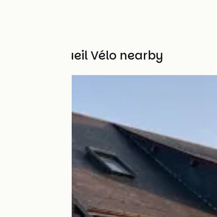
Other Accueil Vélo nearby