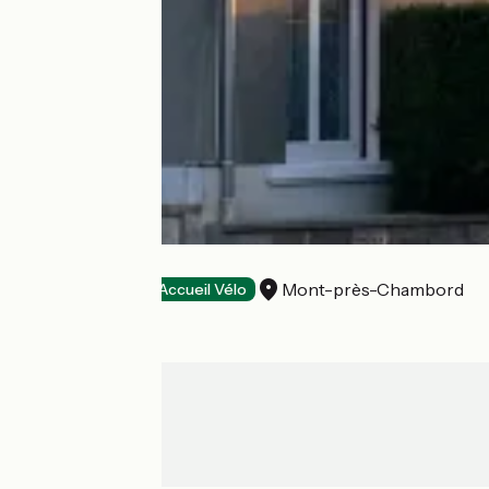
Le Saint Florent
Mont-près-Chambord
Hotels
Accueil Vélo