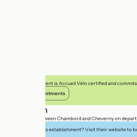
This establishment is Accueil Vélo certified and commits
View its commitments
Description
Hotel located between Chambord and Cheverny on departmenta
Interested in this establishment? Visit their website to b