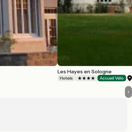
Les Hayes en Sologne
Hotels
Accueil Vélo