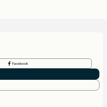
Facebook