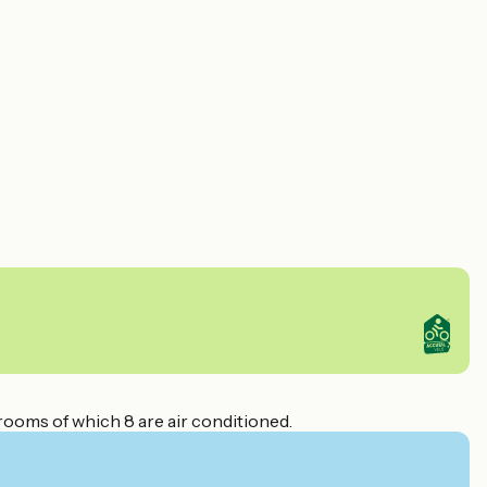
rooms of which 8 are air conditioned.