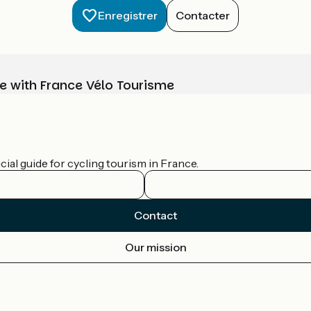
Enregistrer
Contacter
e with France Vélo Tourisme
ial guide for cycling tourism in France.
Contact
Our mission