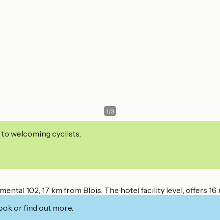
1
/
3
 to welcoming cyclists.
l 102, 17 km from Blois. The hotel facility level, offers 16 
ook or find out more.