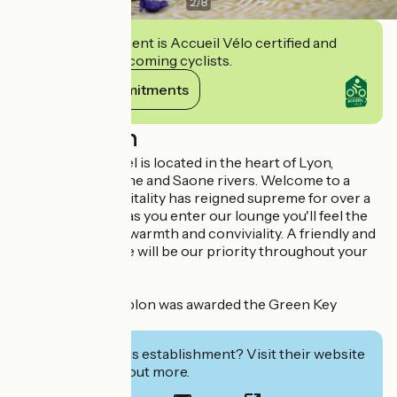
2
/
8
This establishment is Accueil Vélo certified and
commits to welcoming cyclists.
View its commitments
Description
The Simplon Hotel is located in the heart of Lyon,
between the Rhone and Saone rivers. Welcome to a
place where hospitality has reigned supreme for over a
century. As soon as you enter our lounge you'll feel the
hotel's legendary warmth and conviviality. A friendly and
attentive welcome will be our priority throughout your
stay.
The Hôtel du Simplon was awarded the Green Key
certification.
Interested in this establishment? Visit their website
to book or find out more.