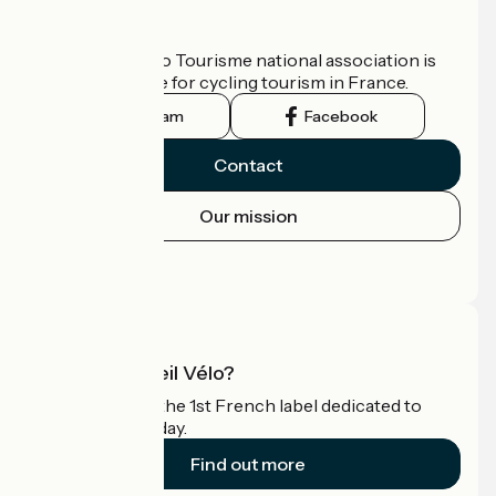
Who are we?
The France Vélo Tourisme national association is
the official guide for cycling tourism in France.
Instagram
Facebook
Contact
Our mission
Press area
Pro area
What is Accueil Vélo?
Accueil Vélo is the 1st French label dedicated to
cyclists on holiday.
Find out more