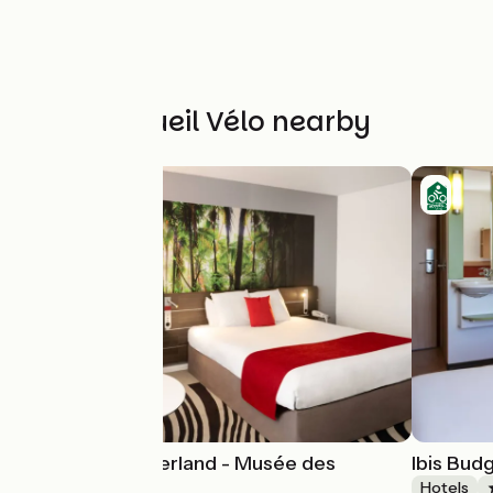
Other Accueil Vélo nearby
Novotel Lyon Gerland - Musée des
Ibis Bud
Confluences
Hotels