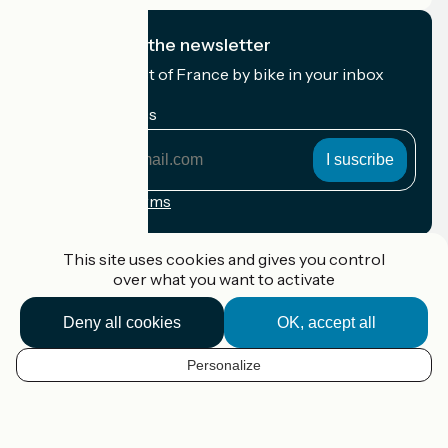
I subscribe to the newsletter
Receive the best of France by bike in your inbox
every month.
My email address
My
email
address
Registration terms
Funded as part of Destination France
This site uses cookies and gives you control
over what you want to activate
Deny all cookies
OK, accept all
Accueil Vélo Pro
Contact
Personalize
Legal notice
EN
Contact
Privacy policy
Map options
Réalisation :
StudioJuillet
et
France Vélo Tourisme