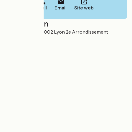
Call
Email
Site web
Localisation
11 rue Duhamel 69002 Lyon 2e Arrondissement