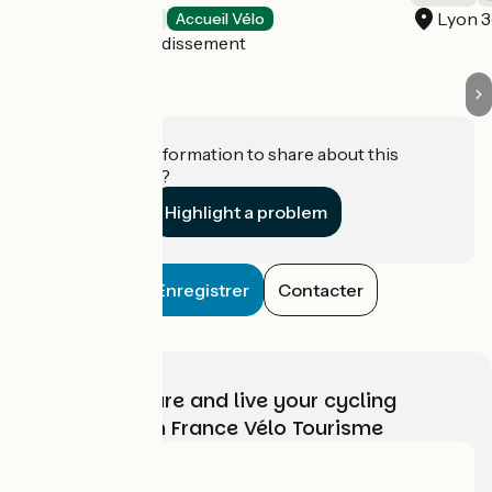
Lyon 
Hotels
Accueil Vélo
Lyon 7e Arrondissement
Do you have information to share about this
establishment?
Highlight a problem
Enregistrer
Contacter
Choose, prepare and live your cycling
adventure with France Vélo Tourisme