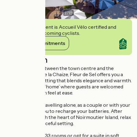
2
/
10
This establishment is Accueil Vélo certified and
commits to welcoming cyclists.
View its commitments
Description
Ideally situated between the town centre and the
beaches of Bois de la Chaize, Fleur de Sel offers you a
unique stay in a setting that blends elegance and warmth.
Above all, this is a ‘home’ where guests are welcomed
and where you can feel at ease.
Whether you’re travelling alone, as a couple or with your
family, we invite you to recharge your batteries. After
your stroll through the heart of Noirmoutier Island, relax
and enjoy this peaceful setting.
Stay in one of our 33 rooms or opt for a suite in soft