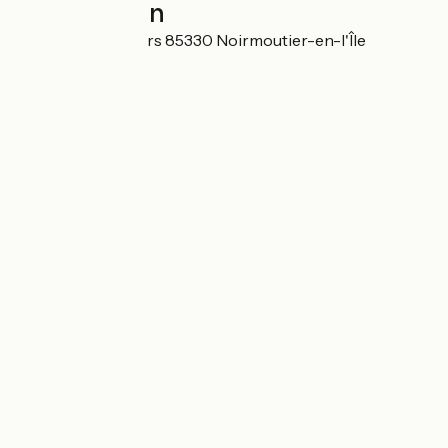
Localisation
10 rue des Saulniers 85330 Noirmoutier-en-l'Île