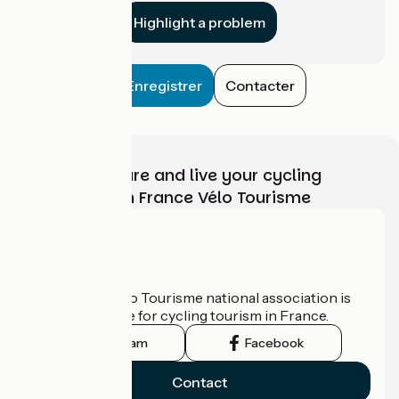
Highlight a problem
Enregistrer
Contacter
Choose, prepare and live your cycling
adventure with France Vélo Tourisme
Who are we?
The France Vélo Tourisme national association is
the official guide for cycling tourism in France.
Instagram
Facebook
Contact