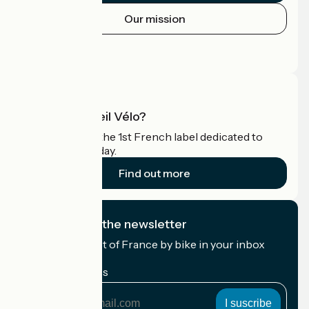
Our mission
Press area
Pro area
What is Accueil Vélo?
Accueil Vélo is the 1st French label dedicated to
cyclists on holiday.
Find out more
I subscribe to the newsletter
Receive the best of France by bike in your inbox
every month.
My email address
My