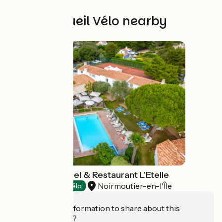
Other Accueil Vélo nearby
Hôtel Fleur de Sel & Restaurant L'Etelle
Noirmoutier-en-l'Île
Hotels
Accueil Vélo
Do you have information to share about this
establishment?