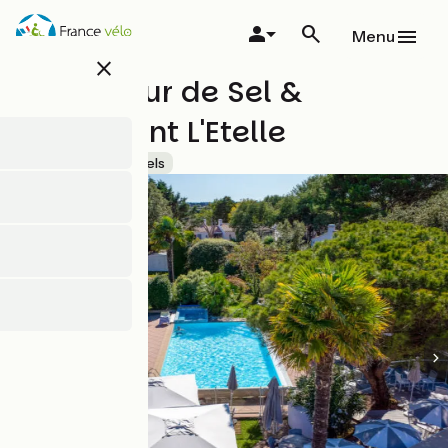
Skip
to
Menu
main
close
content
Hôtel Fleur de Sel &
Restaurant L'Etelle
Accueil Vélo
Hotels