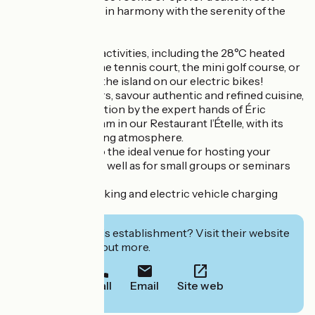
colours, perfectly in harmony with the serenity of the
surroundings.
Enjoy a variety of activities, including the 28°C heated
swimming pool, the tennis court, the mini golf course, or
set off to explore the island on our electric bikes!
And for food lovers, savour authentic and refined cuisine,
brought to perfection by the expert hands of Éric
Pichou and his team in our Restaurant l’Ételle, with its
cosy and welcoming atmosphere.
Fleur de Sel is also the ideal venue for hosting your
festive lunches, as well as for small groups or seminars
(up to 15 people).
Ample private parking and electric vehicle charging
facilities available.
Interested in this establishment? Visit their website
to book or find out more.
Call
Email
Site web