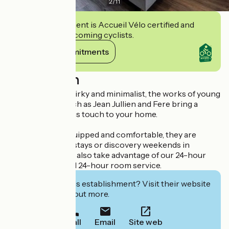
2
/
11
This establishment is Accueil Vélo certified and
commits to welcoming cyclists.
View its commitments
Description
Inspired by the quirky and minimalist, the works of young
French artists such as Jean Jullien and Fere bring a
modern, humorous touch to your home.
Practical, well-equipped and comfortable, they are
perfect for short stays or discovery weekends in
Toulouse. You can also take advantage of our 24-hour
reception, bar and 24-hour room service.
Interested in this establishment? Visit their website
to book or find out more.
Call
Email
Site web