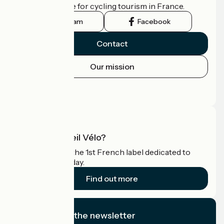
the official guide for cycling tourism in France.
Instagram
Facebook
Contact
Our mission
Press area
Pro area
What is Accueil Vélo?
Accueil Vélo is the 1st French label dedicated to
cyclists on holiday.
Find out more
I subscribe to the newsletter