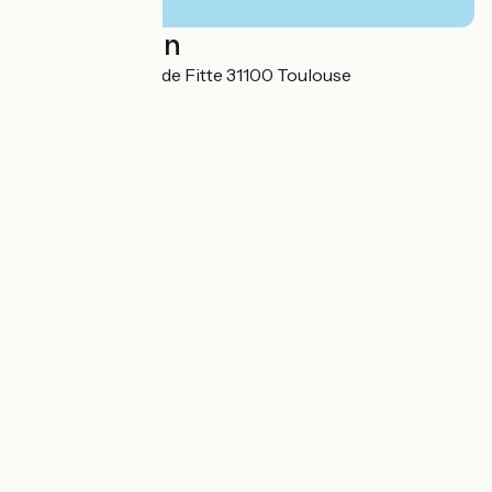
Localisation
25 Allées Charles de Fitte 31100 Toulouse