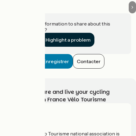
Do you have information to share about this
establishment?
Highlight a problem
Enregistrer
Contacter
Choose, prepare and live your cycling
adventure with France Vélo Tourisme
Who are we?
The France Vélo Tourisme national association is