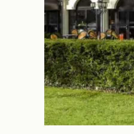
Hôtel Ibis