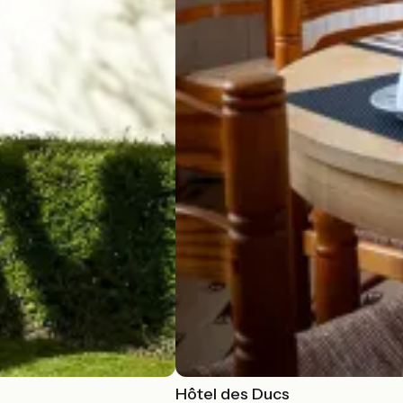
Hôtel des Ducs