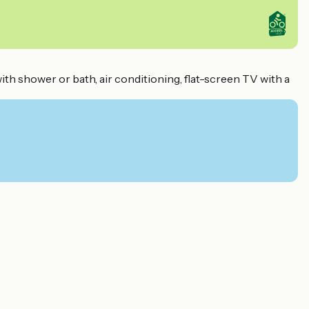
with shower or bath, air conditioning, flat-screen TV with a