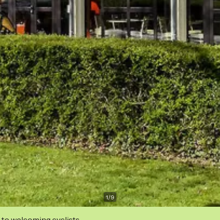
1
/
9
 to welcoming cyclists.