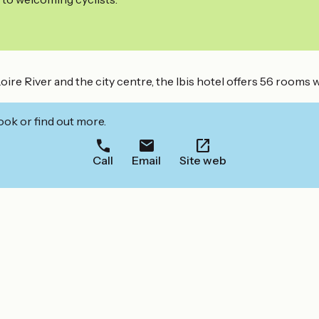
oire River and the city centre, the Ibis hotel offers 56 rooms 
ook or find out more.
Call
Email
Site web