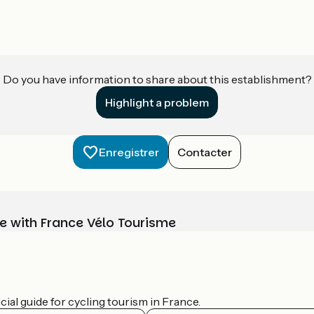
Do you have information to share about this establishment?
Highlight a problem
Enregistrer
Contacter
e with France Vélo Tourisme
ial guide for cycling tourism in France.