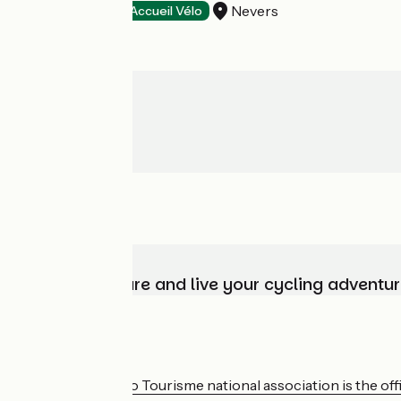
Nevers
Hotels
Accueil Vélo
Choose, prepare and live your cycling adventur
Who are we?
The France Vélo Tourisme national association is the offic