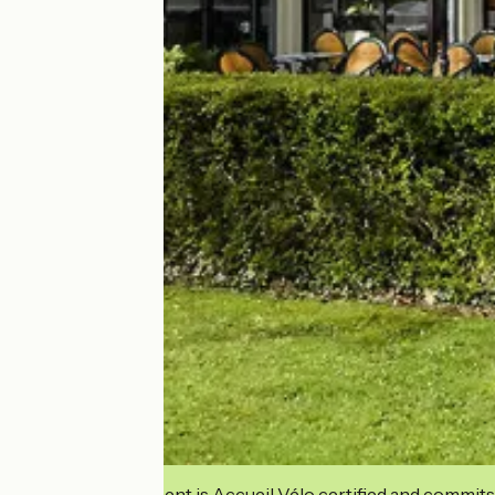
This establishment is Accueil Vélo certified and commits