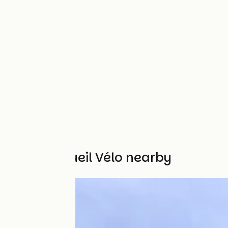
Other Accueil Vélo nearby