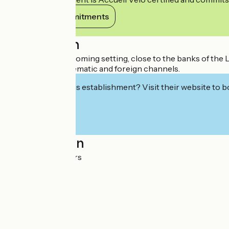
View its commitments
Description
In a quiet and welcoming setting, close to the banks of the L
wide choice of thematic and foreign channels.
Interested in this establishment? Visit their website to b
Localisation
RN7 58000 Nevers