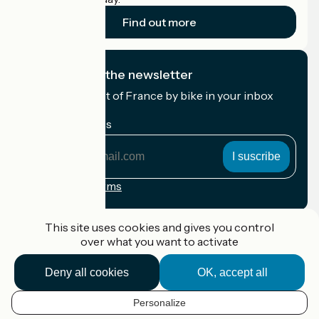
Find out more
I subscribe to the newsletter
Receive the best of France by bike in your inbox
every month.
My email address
My
email
address
Registration terms
Funded as part of Destination France
This site uses cookies and gives you control
over what you want to activate
Deny all cookies
OK, accept all
Accueil Vélo Pro
Contact
Personalize
Legal notice
EN