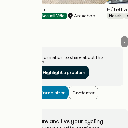
Hôtel Le Dauphin
Hôtel La
Arcachon
Hotels
Accueil Vélo
Hotels
Do you have information to share about this
establishment?
Highlight a problem
Enregistrer
Contacter
Choose, prepare and live your cycling