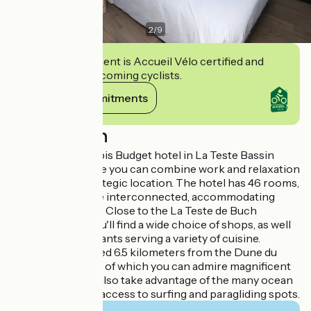
2
/
9
This establishment is Accueil Vélo certified and
commits to welcoming cyclists.
View its commitments
Description
Welcome to the Ibis Budget hotel in La Teste Bassin
d'Arcachon, where you can combine work and relaxation
thanks to our strategic location. The hotel has 46 rooms,
some of which are interconnected, accommodating
from 1 to 5 people. Close to the La Teste de Buch
shopping area, you'll find a wide choice of shops, as well
as several restaurants serving a variety of cuisine.
The hotel is located 6.5 kilometers from the Dune du
Pilat, from the top of which you can admire magnificent
sunsets. You can also take advantage of the many ocean
beaches offering access to surfing and paragliding spots.