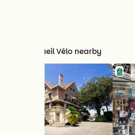
Other Accueil Vélo nearby