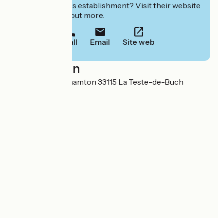
Interested in this establishment? Visit their website
to book or find out more.
Call
Email
Site web
Localisation
7 avenue de Binghamton 33115 La Teste-de-Buch