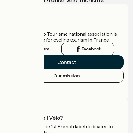
adventure with France Vélo Tourisme
Who are we?
The France Vélo Tourisme national association is
the official guide for cycling tourism in France.
Instagram
Facebook
Contact
Our mission
Press area
Pro area
What is Accueil Vélo?
Accueil Vélo is the 1st French label dedicated to
cyclists on holiday.