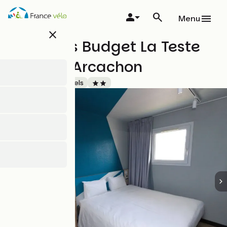
Skip
to
Menu
main
close
content
Hôtel Ibis Budget La Teste
Bassin d'Arcachon
Accueil Vélo
Hotels