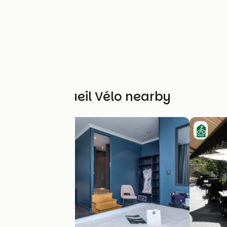
Other Accueil Vélo nearby