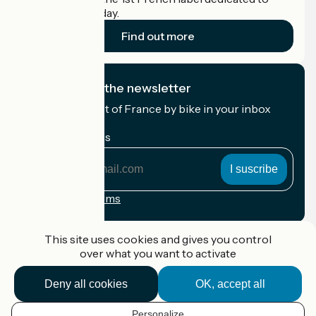
cyclists on holiday.
Find out more
I subscribe to the newsletter
Receive the best of France by bike in your inbox
every month.
My email address
My
email
address
Registration terms
Funded as part of Destination France
This site uses cookies and gives you control
over what you want to activate
Deny all cookies
OK, accept all
Accueil Vélo Pro
Contact
Personalize