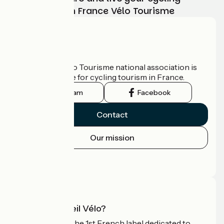
adventure with France Vélo Tourisme
Who are we?
The France Vélo Tourisme national association is
the official guide for cycling tourism in France.
Instagram
Facebook
Contact
Our mission
Press area
Pro area
What is Accueil Vélo?
Accueil Vélo is the 1st French label dedicated to