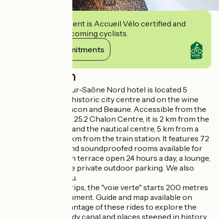
2
/
7
This establishment is Accueil Vélo certified and
commits to welcoming cyclists.
View its commitments
Description
The ibis Chalon-sur-Saône Nord hotel is located 5
minutes from the historic city centre and on the wine
route between Mâcon and Beaune. Accessible from the
A6 motorway, exit 25.2 Chalon Centre, it is 2 km from the
exhibition centre and the nautical centre, 5 km from a
golf course and 5 km from the train station. It features 72
air-conditioned and soundproofed rooms available for
booking, a bar with terrace open 24 hours a day, a lounge,
free Wi-Fi and free private outdoor parking. We also
offer a snack menu.
For your cycling trips, the "voie verte" starts 200 metres
from our establishment. Guide and map available on
request. Take advantage of these rides to explore the
vineyards, the shady canal and places steeped in history.