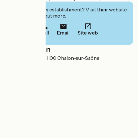
Interested in this establishment? Visit their website
to book or find out more.
Call
Email
Site web
Localisation
Rue Paul Vachet 71100 Chalon-sur-Saône