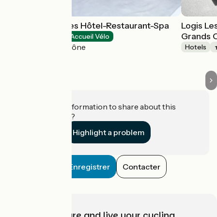
Le Saint-Georges Hôtel-Restaurant-Spa
Logis Le
Grands 
Hotels
Accueil Vélo
Chalon-sur-Saône
Hotels
Do you have information to share about this
establishment?
Highlight a problem
Enregistrer
Contacter
Choose, prepare and live your cycling