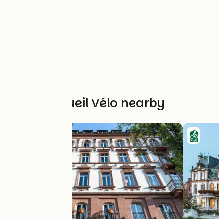
Other Accueil Vélo nearby