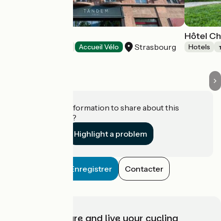
Hôtel Tandem
Hôtel Ch
Strasbourg
Hotels
Accueil Vélo
Hotels
Do you have information to share about this
establishment?
Highlight a problem
Enregistrer
Contacter
Choose, prepare and live your cycling