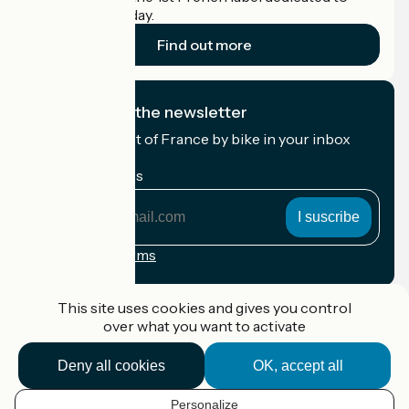
cyclists on holiday.
Find out more
I subscribe to the newsletter
Receive the best of France by bike in your inbox
every month.
My email address
My
email
address
Registration terms
Funded as part of Destination France
This site uses cookies and gives you control
over what you want to activate
Deny all cookies
OK, accept all
Accueil Vélo Pro
Contact
Personalize