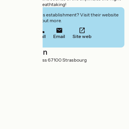
promises to be breathtaking!
Interested in this establishment? Visit their website
to book or find out more.
Call
Email
Site web
Localisation
14 rue du Maire Kuss 67100 Strasbourg