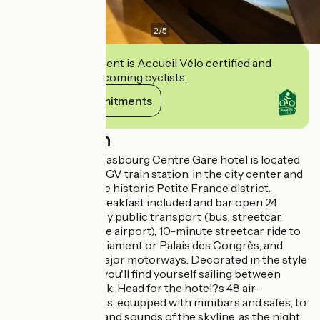
2
/
5
This establishment is Accueil Vélo certified and
commits to welcoming cyclists.
View its commitments
Description
The Ibis Styles Strasbourg Centre Gare hotel is located
right next to the TGV train station, in the city center and
5 minutes from the historic Petite France district.
Unlimited WiFi, breakfast included and bar open 24
hours a day. Nearby public transport (bus, streetcar,
shuttle-train to the airport), 10-minute streetcar ride to
the European Parliament or Palais des Congrès, and
quick access to major motorways. Decorated in the style
of the Concorde, you'll find yourself sailing between
Paris and New York. Head for the hotel?s 48 air-
conditioned rooms, equipped with minibars and safes, to
take in the sights and sounds of the skyline, as the night