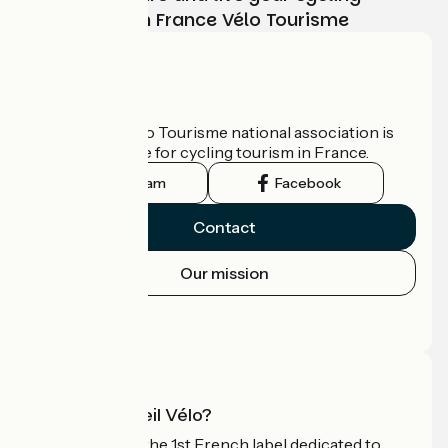
adventure with France Vélo Tourisme
Who are we?
The France Vélo Tourisme national association is
the official guide for cycling tourism in France.
Instagram
Facebook
Contact
Our mission
Press area
Pro area
What is Accueil Vélo?
Accueil Vélo is the 1st French label dedicated to