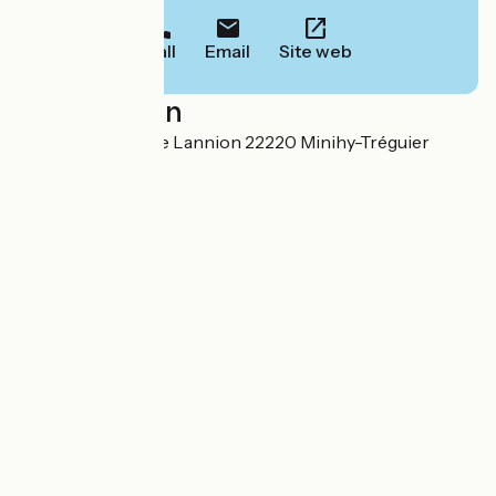
Call
Email
Site web
Localisation
Le Castel Route de Lannion 22220 Minihy-Tréguier