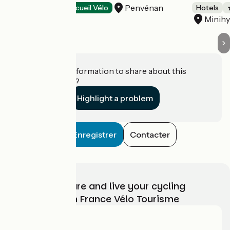
Penvénan
Hotels
Accueil Vélo
Hotels
Minihy
Do you have information to share about this
establishment?
Highlight a problem
Enregistrer
Contacter
Choose, prepare and live your cycling
adventure with France Vélo Tourisme