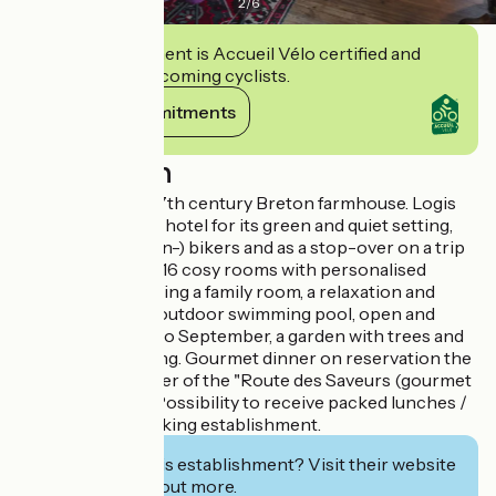
2
/
6
This establishment is Accueil Vélo certified and
commits to welcoming cyclists.
View its commitments
Description
3-star Hotel in a 17th century Breton farmhouse. Logis
recommends this hotel for its green and quiet setting,
ideal for (mountain-) bikers and as a stop-over on a trip
through Brittany. 16 cosy rooms with personalised
decoration, including a family room, a relaxation and
reading room, an outdoor swimming pool, open and
heated from May to September, a garden with trees and
free private parking. Gourmet dinner on reservation the
day before. Member of the "Route des Saveurs (gourmet
route)“ network. Possibility to receive packed lunches /
picnics. Non-smoking establishment.
Interested in this establishment? Visit their website
to book or find out more.