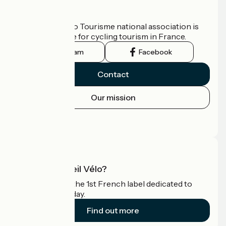
Who are we?
The France Vélo Tourisme national association is
the official guide for cycling tourism in France.
Instagram
Facebook
Contact
Our mission
Press area
Pro area
What is Accueil Vélo?
Accueil Vélo is the 1st French label dedicated to
cyclists on holiday.
Find out more