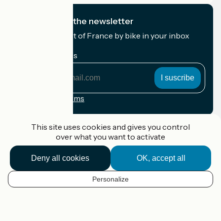
I subscribe to the newsletter
Receive the best of France by bike in your inbox
every month.
My email address
My
email
address
Registration terms
Funded as part of Destination France
This site uses cookies and gives you control
over what you want to activate
Deny all cookies
OK, accept all
Accueil Vélo Pro
Contact
Personalize
Legal notice
EN
Contact
Privacy policy
Map options
Réalisation :
StudioJuillet
et
France Vélo Tourisme