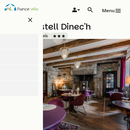
Skip
to
Menu
main
close
content
Hôtel Kastell Dinec'h
Accueil Vélo
Hotels