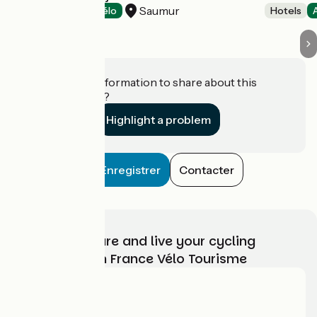
Saumur
Hotels
Accueil Vélo
Hotels
Do you have information to share about this
establishment?
Highlight a problem
Enregistrer
Contacter
Choose, prepare and live your cycling
adventure with France Vélo Tourisme