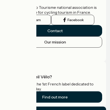
Who are we?
The France Vélo Tourisme national association is
the official guide for cycling tourism in France.
Instagram
Facebook
Contact
Our mission
Press area
Pro area
What is Accueil Vélo?
Accueil Vélo is the 1st French label dedicated to
cyclists on holiday.
Find out more