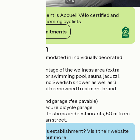
2
/
14
This establishment is Accueil Vélo certified and
commits to welcoming cyclists.
View its commitments
Description
You will be accommodated in individually decorated
rooms.
You can take advantage of the wellness area (extra
charge) with indoor swimming pool, sauna, jacuzzi,
sensory shower and Swedish shower, as well as 3
massage cabins with renowned treatment brand
(Sothys).
Secure car park and garage (fee payable).
Free closed and secure bicycle garage.
The hotel is close to shops and restaurants, 50 m from
the main pedestrian street.
Interested in this establishment? Visit their website
to book or find out more.