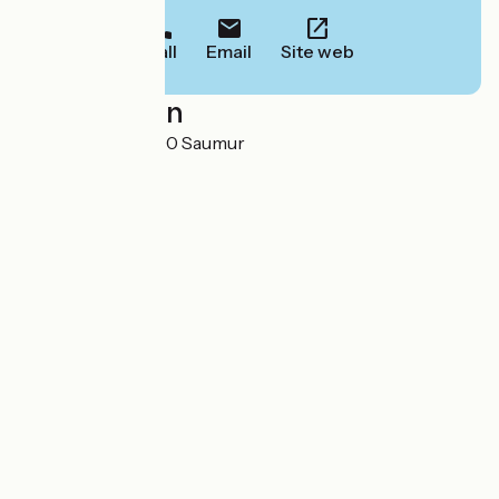
Call
Email
Site web
Localisation
23 rue Daillé 49400 Saumur