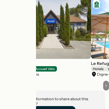
Hôtel Kyriad
Le Refug
Hotels
Accueil Vélo
Hotels
Digne-les-Bains
Digne-
Do you have information to share about this
establishment?