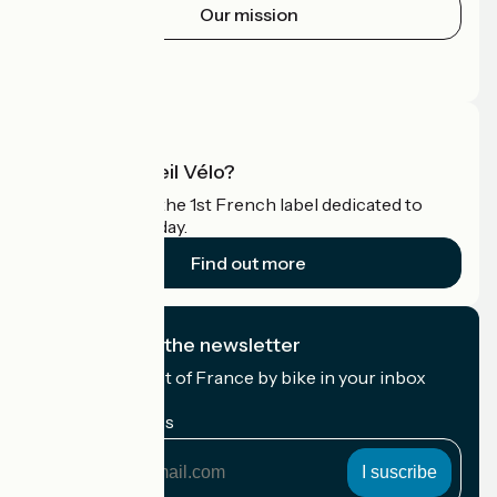
Our mission
Press area
Pro area
What is Accueil Vélo?
Accueil Vélo is the 1st French label dedicated to
cyclists on holiday.
Find out more
I subscribe to the newsletter
Receive the best of France by bike in your inbox
every month.
My email address
My
email