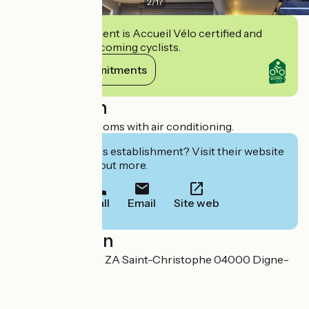
2
/
17
This establishment is Accueil Vélo certified and
commits to welcoming cyclists.
View its commitments
Description
Fully renovated rooms with air conditioning.
Interested in this establishment? Visit their website
to book or find out more.
Call
Email
Site web
Localisation
3 impasse Houdry, ZA Saint-Christophe 04000 Digne-
les-Bains