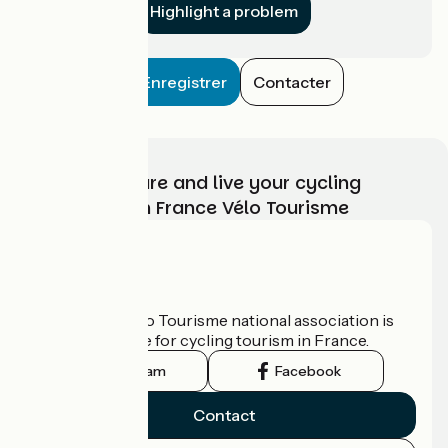
Highlight a problem
Enregistrer
Contacter
Choose, prepare and live your cycling
adventure with France Vélo Tourisme
Who are we?
The France Vélo Tourisme national association is
the official guide for cycling tourism in France.
Instagram
Facebook
Contact