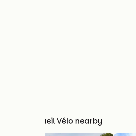
Other Accueil Vélo nearby