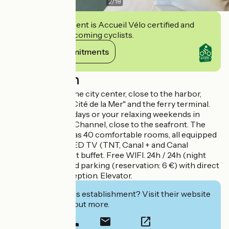
2
/
18
This establishment is Accueil Vélo certified and
commits to welcoming cyclists.
View its commitments
Description
Friendly hotel in the city center, close to the harbor,
restaurants, the "Cité de la Mer" and the ferry terminal.
Ideal for your holidays or your relaxing weekends in
Normandy, in the Channel, close to the seafront. The
hotel Le Louvre has 40 comfortable rooms, all equipped
with flat screen LED TV (TNT, Canal + and Canal
satellite). Breakfast buffet. Free WIFI. 24h / 24h (night
watchman). Closed parking (reservation: 6 €) with direct
access to the reception. Elevator.
Interested in this establishment? Visit their website
to book or find out more.