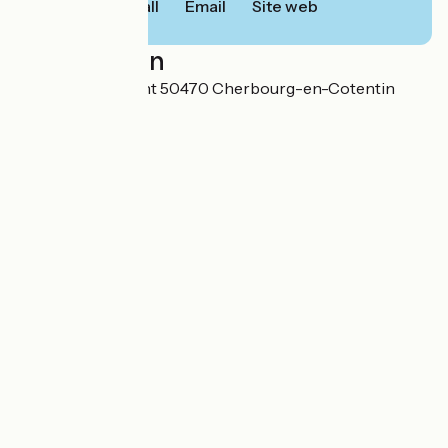
Call
Email
Site web
Localisation
2 rue Henri Dunant 50470 Cherbourg-en-Cotentin