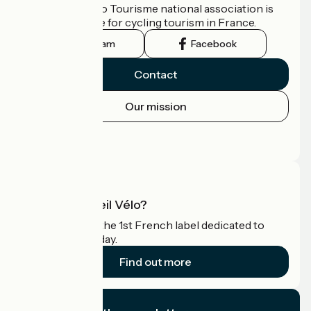
The France Vélo Tourisme national association is
the official guide for cycling tourism in France.
Instagram
Facebook
Contact
Our mission
Press area
Pro area
What is Accueil Vélo?
Accueil Vélo is the 1st French label dedicated to
cyclists on holiday.
Find out more