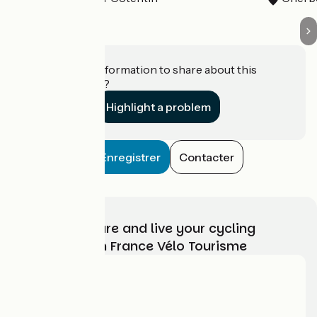
Do you have information to share about this
establishment?
Highlight a problem
Enregistrer
Contacter
Choose, prepare and live your cycling
adventure with France Vélo Tourisme
Who are we?