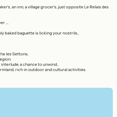
aker's, an inn, a village grocer's, just opposite Le Relais des
.....
ly baked baguette is licking your nostrils...
he les Settons.
region.
interlude, a chance to unwind...
land, rich in outdoor and cultural activities.