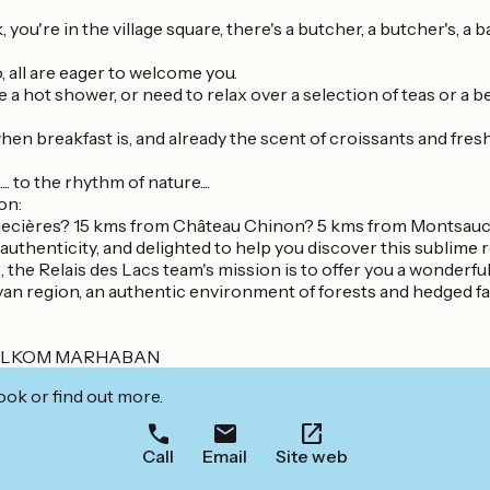
, you're in the village square, there's a butcher, a butcher's, a b
, all are eager to welcome you.
 hot shower, or need to relax over a selection of teas or a beer 
 when breakfast is, and already the scent of croissants and fresh
 to the rhythm of nature....
on:
nnecières? 15 kms from Château Chinon? 5 kms from Montsauc
 authenticity, and delighted to help you discover this sublime 
the Relais des Lacs team's mission is to offer you a wonderful 
van region, an authentic environment of forests and hedged farm
ELKOM MARHABAN
ook or find out more.
Call
Email
Site web