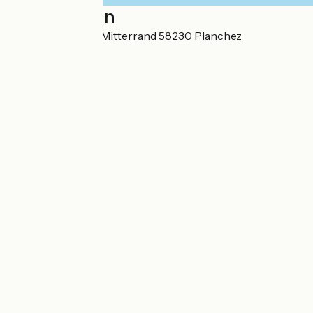
Localisation
Avenue François Mitterrand 58230 Planchez