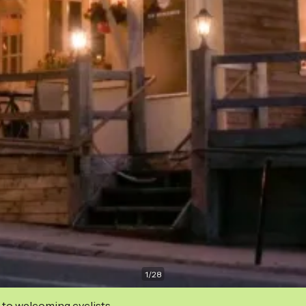
1
/
28
 to welcoming cyclists.