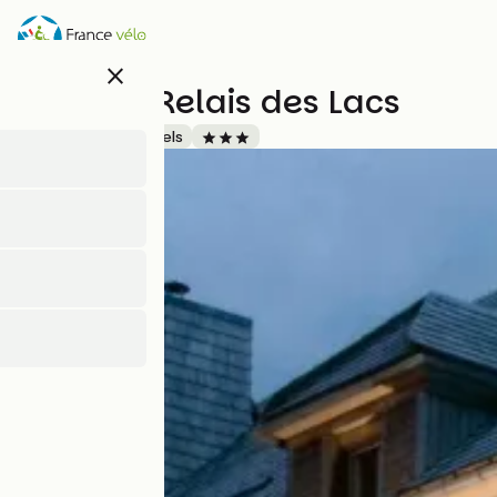
Skip
to
main
close
content
Hôtel Le Relais des Lacs
Accueil Vélo
Hotels