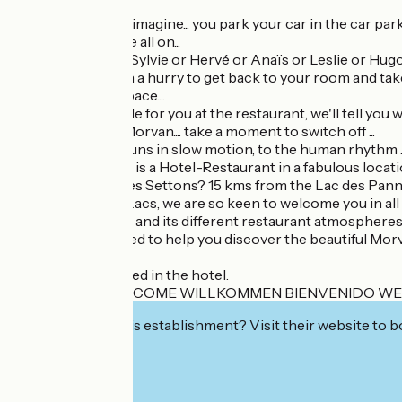
Close your eyes..... imagine... you park your car in the car park
Lacs, the lights are all on...
You're expected... Sylvie or Hervé or Anaïs or Leslie or Hugo
Whether you're in a hurry to get back to your room and take a
we adapt to your pace....
we'll reserve a table for you at the restaurant, we'll tell you
Welcome to the Morvan.... take a moment to switch off ...
here everything runs in slow motion, to the human rhythm .....
Le Relais des Lacs is a Hotel-Restaurant in a fabulous locati
7.5 km from Lac des Settons? 15 kms from the Lac des Pa
At the Relais des Lacs, we are so keen to welcome you in all
With its 29 rooms and its different restaurant atmospheres, 
We will be delighted to help you discover the beautiful Mor
Pets are not allowed in the hotel.
BIENVENUE WELCOME WILLKOMMEN BIENVENIDO W
Interested in this establishment? Visit their website to b