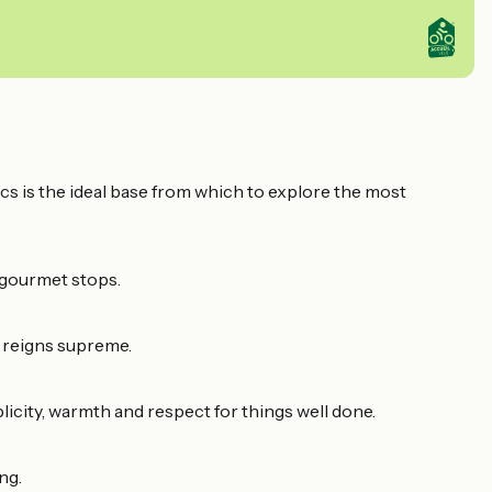
Lacs is the ideal base from which to explore the most
 gourmet stops.
e reigns supreme.
icity, warmth and respect for things well done.
ng.