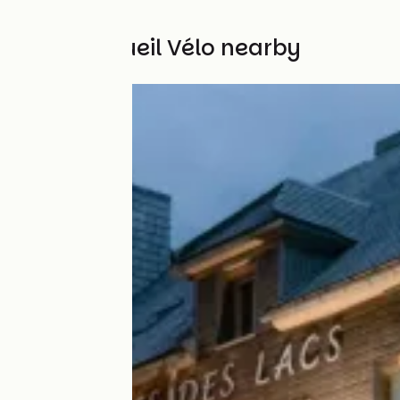
Other Accueil Vélo nearby