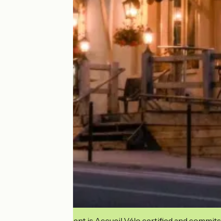
This establishment is Accueil Vélo certified and commits