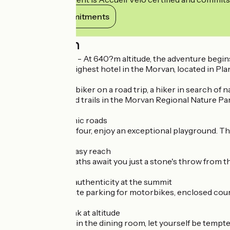
View its commitments
Description
Le Relais des Lacs - At 640?m altitude, the adventure begin
Welcome to the highest hotel in the Morvan, located in Pla
Whether you're a biker on a road trip, a hiker in search of n
beautiful roads and trails in the Morvan Regional Nature Pa
??? Winding, scenic roads
On two wheels or four, enjoy an exceptional playground. T
?? Hiking within easy reach
Signposted footpaths await you just a stone's throw from the
??? Comfort and authenticity at the summit
Cosy rooms, private parking for motorbikes, enclosed court
??? Gourmet break at altitude
On the terrace or in the dining room, let yourself be tempte