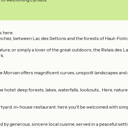
s here.
nchez, between Lac des Settons and the forests of Haut-Folin.
ature, or simply a lover of the great outdoors, the Relais des 
rk.
he Morvan offers magnificent curves, unspoilt landscapes and
 hotel: deep forests, lakes, waterfalls, lookouts... Here, natur
yard, in-house restaurant: here you'll be welcomed with simpl
d by generous, sincere local cuisine, served in a peaceful setti