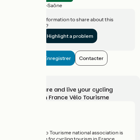
Lamarche-sur-Saône
Do you have information to share about this
establishment?
Highlight a problem
Enregistrer
Contacter
Choose, prepare and live your cycling
adventure with France Vélo Tourisme
Who are we?
The France Vélo Tourisme national association is
the official guide for cycling tourism in France.