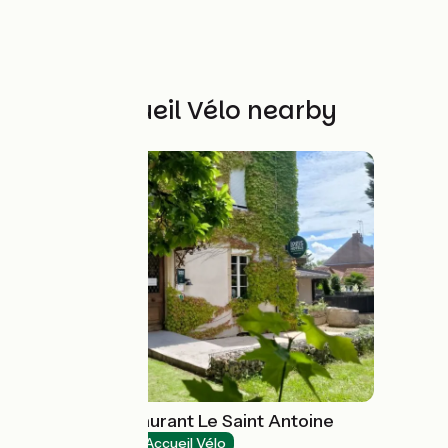
Other Accueil Vélo nearby
Hôtel Spa Restaurant Le Saint Antoine
Hotels
Accueil Vélo