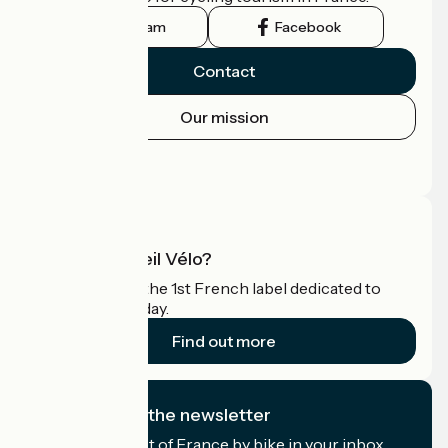
Instagram
Facebook
Contact
Our mission
Press area
Pro area
What is Accueil Vélo?
Accueil Vélo is the 1st French label dedicated to
cyclists on holiday.
Find out more
I subscribe to the newsletter
Receive the best of France by bike in your inbox