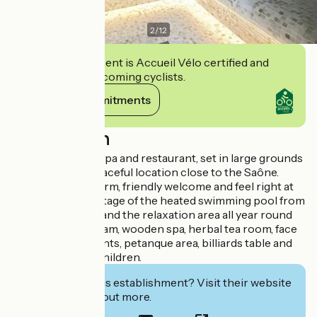
2
/
12
This establishment is Accueil Vélo certified and
commits to welcoming cyclists.
View its commitments
Description
3-star hotel with spa and restaurant, set in large grounds
with a lake, in a peaceful location close to the Saône.
You'll receive a warm, friendly welcome and feel right at
home. Take advantage of the heated swimming pool from
April to October, and the relaxation area all year round
with sauna, hammam, wooden spa, herbal tea room, face
and body treatments, petanque area, billiards table and
sandpit for your children.
Interested in this establishment? Visit their website
to book or find out more.