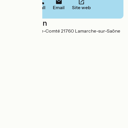
Call
Email
Site web
Localisation
32, rue de Franche-Comté 21760 Lamarche-sur-Saône