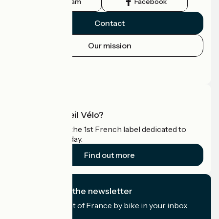
Instagram
Facebook
Contact
Our mission
Press area
Pro area
What is Accueil Vélo?
Accueil Vélo is the 1st French label dedicated to
cyclists on holiday.
Find out more
I subscribe to the newsletter
Receive the best of France by bike in your inbox
every month.