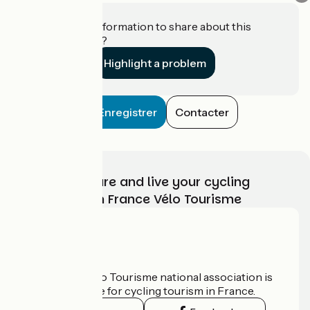
Do you have information to share about this
establishment?
Highlight a problem
Enregistrer
Contacter
Choose, prepare and live your cycling
adventure with France Vélo Tourisme
Who are we?
The France Vélo Tourisme national association is
the official guide for cycling tourism in France.