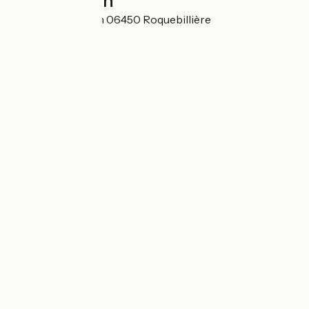
Localisation
Avenue de Verdun 06450 Roquebillière