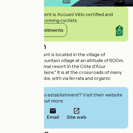
2
/
7
This establishment is Accueil Vélo certified and
commits to welcoming cyclists.
View its commitments
Description
The hotel restaurant is located in the village of
Roquebillière, a mountain village at an altitude of 600m,
with the only thermal resort in the Côte d'Azur
"Berthemont les Bains." It is at the crossroads of many
hiking routes, climbs, with via ferrata and organic
bathing pool.
Interested in this establishment? Visit their website
to book or find out more.
Email
Site web