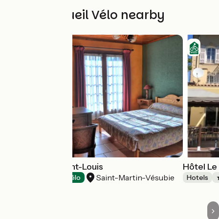
Other Accueil Vélo nearby
Hôtel Relais Saint-Louis
Hôtel Le
Saint-Martin-Vésubie
Hotels
Accueil Vélo
Hotels