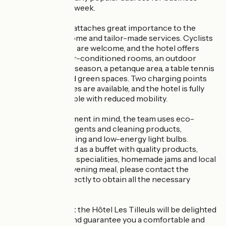
guests during the week.
Hôtel Les Tilleuls attaches great importance to the
quality of its welcome and tailor-made services. Cyclists
and motorcyclists are welcome, and the hotel offers
secure parking, air-conditioned rooms, an outdoor
swimming pool in season, a petanque area, a table tennis
table, terraces and green spaces. Two charging points
for electric vehicles are available, and the hotel is fully
accessible to people with reduced mobility.
With the environment in mind, the team uses eco-
responsible detergents and cleaning products,
recyclable packaging and low-energy light bulbs.
Breakfast is served as a buffet with quality products,
including regional specialities, homemade jams and local
honeys. For the evening meal, please contact the
establishment directly to obtain all the necessary
information.
The entire team at the Hôtel Les Tilleuls will be delighted
to welcome you and guarantee you a comfortable and