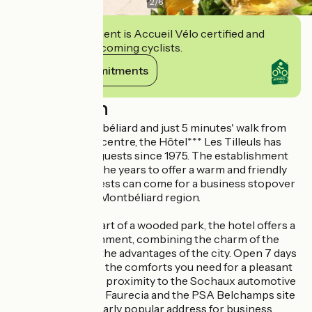
2
/
6
This establishment is Accueil Vélo certified and
commits to welcoming cyclists.
View its commitments
Description
Just outside Montbéliard and just 5 minutes' walk from
Audincourt town centre, the Hôtel*** Les Tilleuls has
been welcoming guests since 1975. The establishment
has evolved over the years to offer a warm and friendly
setting, where guests can come for a business stopover
or to explore the Montbéliard region.
Situated in the heart of a wooded park, the hotel offers a
calm, leafy environment, combining the charm of the
countryside with the advantages of the city. Open 7 days
a week, it offers all the comforts you need for a pleasant
stay. Its immediate proximity to the Sochaux automotive
industry, Peugeot, Faurecia and the PSA Belchamps site
makes it a particularly popular address for business