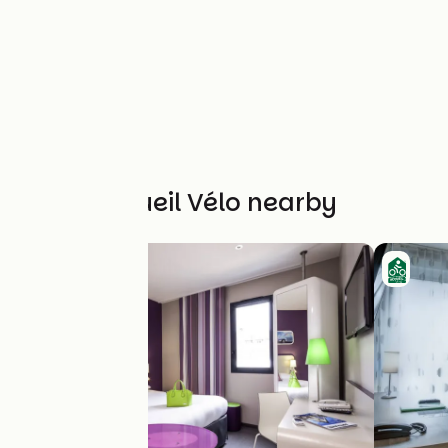
Other Accueil Vélo nearby