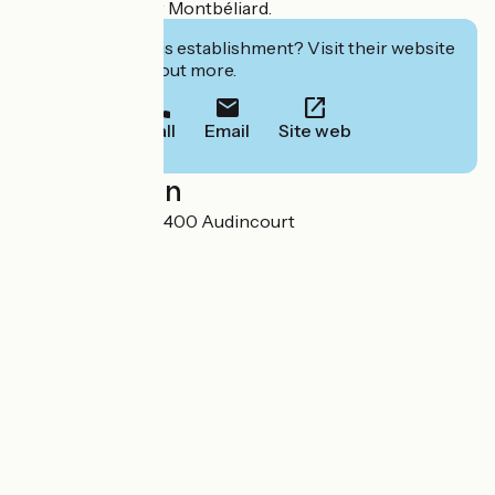
pleasant stay near Montbéliard.
Interested in this establishment? Visit their website
to book or find out more.
Call
Email
Site web
Localisation
51 avenue Foch 25400 Audincourt