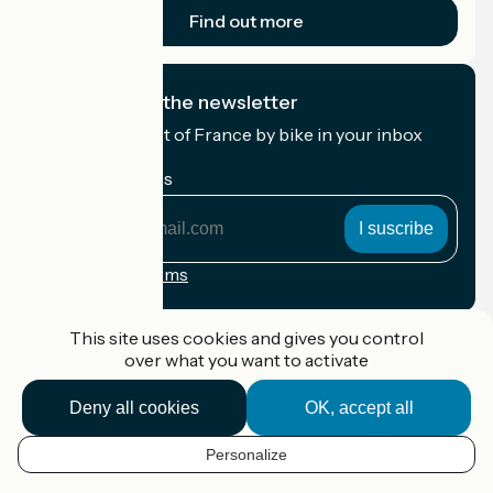
Find out more
I subscribe to the newsletter
Receive the best of France by bike in your inbox
every month.
My email address
My
email
address
Registration terms
Funded as part of Destination France
This site uses cookies and gives you control
over what you want to activate
Deny all cookies
OK, accept all
Accueil Vélo Pro
Contact
Personalize
Legal notice
EN
Contact