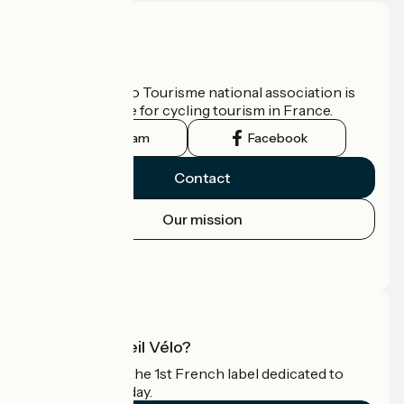
Who are we?
The France Vélo Tourisme national association is
the official guide for cycling tourism in France.
Instagram
Facebook
Contact
Our mission
Press area
Pro area
What is Accueil Vélo?
Accueil Vélo is the 1st French label dedicated to
cyclists on holiday.