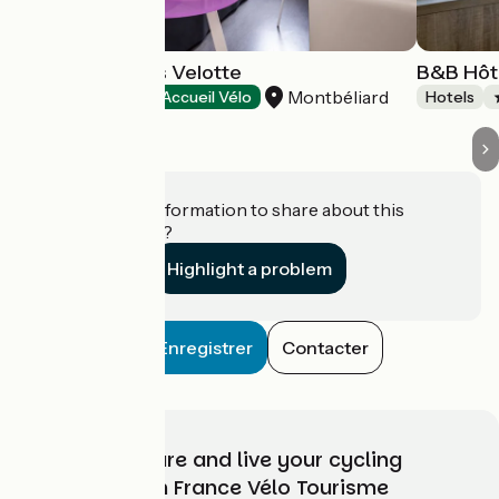
Hôtel Ibis Styles Velotte
B&B Hôt
Montbéliard
Hotels
Accueil Vélo
Hotels
Do you have information to share about this
establishment?
Highlight a problem
Enregistrer
Contacter
Choose, prepare and live your cycling
adventure with France Vélo Tourisme