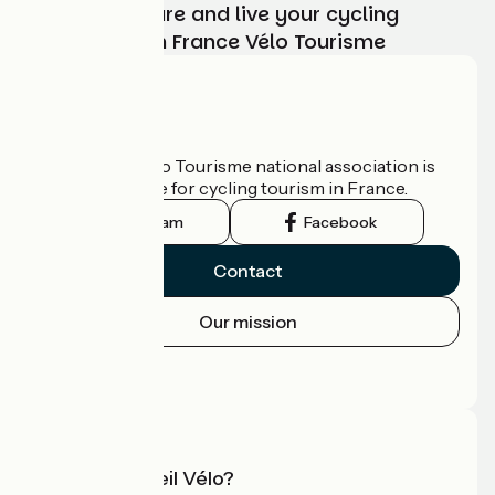
Choose, prepare and live your cycling
adventure with France Vélo Tourisme
Who are we?
The France Vélo Tourisme national association is
the official guide for cycling tourism in France.
Instagram
Facebook
Contact
Our mission
Press area
Pro area
What is Accueil Vélo?