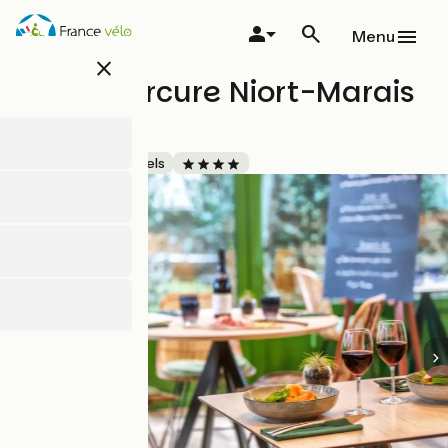
Skip
to
Menu
main
close
content
Hôtel Mercure Niort-Marais
Poitevin
Accueil Vélo
Hotels