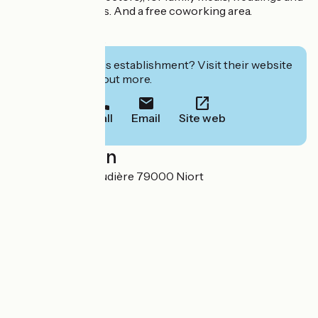
business meetings. And a free coworking area.
Receptionist 24/7.
Interested in this establishment? Visit their website
to book or find out more.
Call
Email
Site web
Localisation
27 rue de la Terraudière 79000 Niort