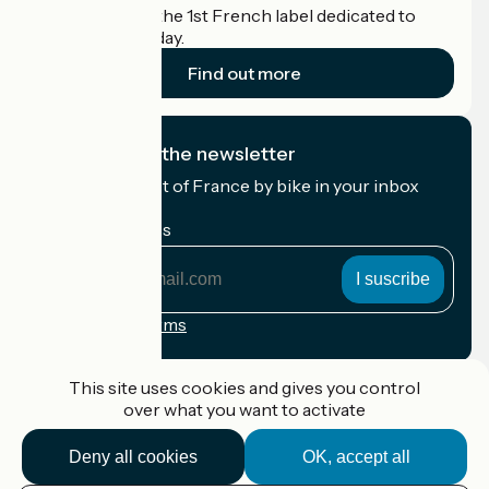
Accueil Vélo is the 1st French label dedicated to
cyclists on holiday.
Find out more
I subscribe to the newsletter
Receive the best of France by bike in your inbox
every month.
My email address
My
email
address
Registration terms
Funded as part of Destination France
This site uses cookies and gives you control
over what you want to activate
Deny all cookies
OK, accept all
Accueil Vélo Pro