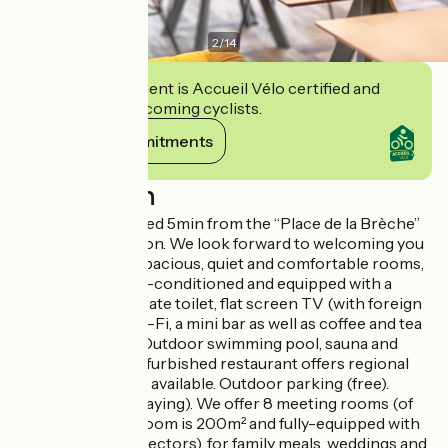
2
/
14
This establishment is Accueil Vélo certified and
commits to welcoming cyclists.
View its commitments
Description
Our hotel is situated 5min from the “Place de la Brèche”
and the train station. We look forward to welcoming you
in one of our 99 spacious, quiet and comfortable rooms,
all of which are air-conditioned and equipped with a
bathroom, a separate toilet, flat screen TV (with foreign
channels), free Wi-Fi, a mini bar as well as coffee and tea
making facilities. Outdoor swimming pool, sauna and
gym. Our newly refurbished restaurant offers regional
products. Terrace available. Outdoor parking (free).
Indoor parking (paying). We offer 8 meeting rooms (of
which 1 meeting room is 200m² and fully-equipped with
speakers and projectors), for family meals, weddings and