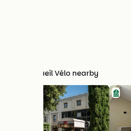
Other Accueil Vélo nearby