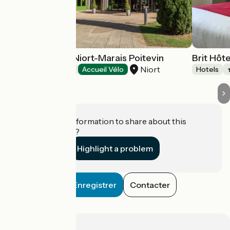
Hôtel Mercure Niort-Marais Poitevin
Brit Hôte
Niort
Hotels
Accueil Vélo
Hotels
Do you have information to share about this
establishment?
Highlight a problem
Enregistrer
Contacter