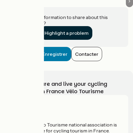
Do you have information to share about this
establishment?
Highlight a problem
Enregistrer
Contacter
Choose, prepare and live your cycling
adventure with France Vélo Tourisme
Who are we?
The France Vélo Tourisme national association is
the official guide for cycling tourism in France.