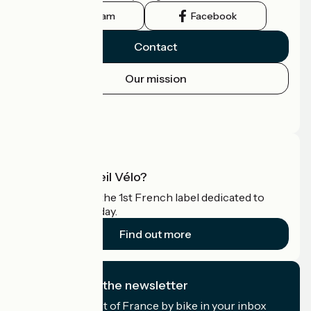
Instagram
Facebook
Contact
Our mission
Press area
Pro area
What is Accueil Vélo?
Accueil Vélo is the 1st French label dedicated to
cyclists on holiday.
Find out more
I subscribe to the newsletter
Receive the best of France by bike in your inbox