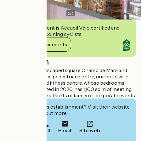
2
/
5
This establishment is Accueil Vélo certified and
commits to welcoming cyclists.
View its commitments
Description
Adjoining the landscaped square Champ de Mars and
close to the historic pedestrian centre, our hotel with
restaurant, bar and fitness centre, whose bedrooms
have been renovated in 2020, has 1,100 sq m of meeting
rooms to organise all sorts of family or corporate events.
Interested in this establishment? Visit their website
to book or find out more.
Call
Email
Site web