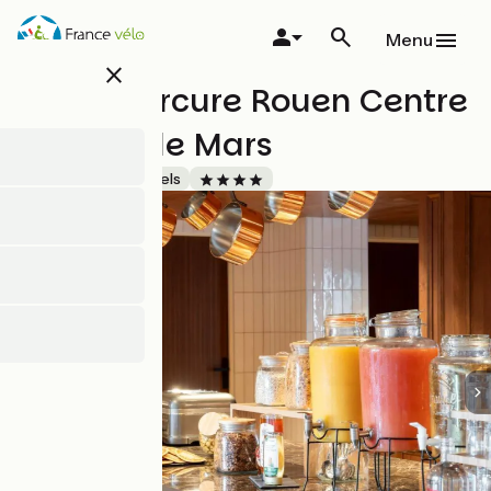
Skip
to
Menu
main
close
content
Hôtel Mercure Rouen Centre
Champ de Mars
Accueil Vélo
Hotels