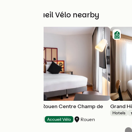
Other Accueil Vélo nearby
Hôtel Mercure Rouen Centre Champ de
Grand Hô
Mars
Hotels
Rouen
Hotels
Accueil Vélo