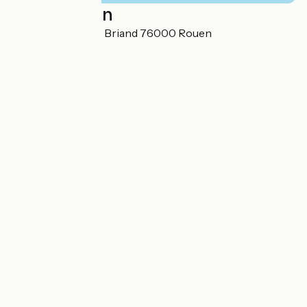
Localisation
12 avenue Aristide Briand 76000 Rouen